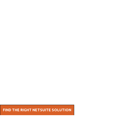
AP
Automation
Our most popular AP SuiteApp.
Fully native solution - eliminates invoice errors and
cuts manual work. Streamline accounts payable
with automated approvals, vendor self-service, and
AI-powered OCR.
FIND THE RIGHT NETSUITE SOLUTION