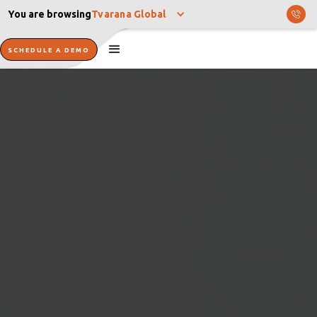
You are browsing
Tvarana Global
SCHEDULE A DEMO