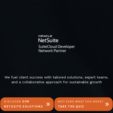
We fuel client success with tailored solutions, expert teams,
and a collaborative approach for sustainable growth
DISCOVER
OUR
NOT SURE WHAT YOU NEED?
NETSUITE SOLUTIONS
TAKE THE QUIZ