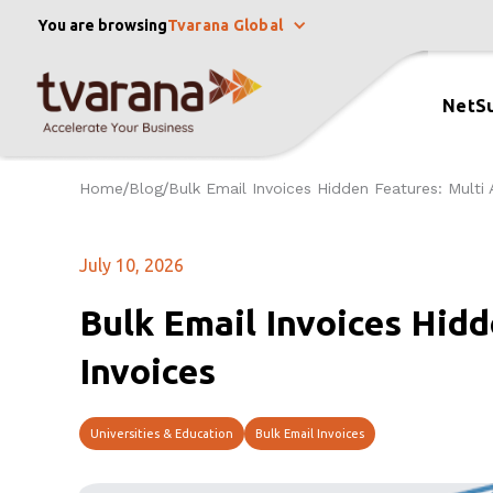
You are browsing
Tvarana Global
NetSu
Home
Blog
Bulk Email Invoices Hidden Features: Multi 
/
/
July 10, 2026
Bulk Email Invoices Hidd
Invoices
Universities & Education
Bulk Email Invoices