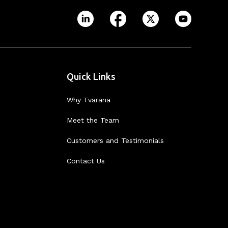
Quick Links
Why Tvarana
Meet the Team
Customers and Testimonials
Contact Us