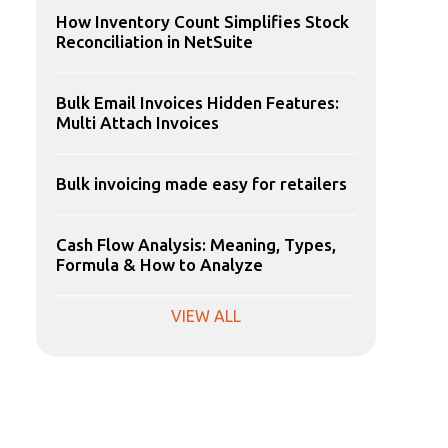
How Inventory Count Simplifies Stock
Reconciliation in NetSuite
Bulk Email Invoices Hidden Features:
Multi Attach Invoices
Bulk invoicing made easy for retailers
Cash Flow Analysis: Meaning, Types,
Formula & How to Analyze
VIEW ALL