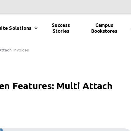
Success
Campus
ite Solutions
Stories
Bookstores
Attach Invoices
en Features: Multi Attach