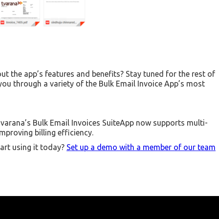
ut the app’s features and benefits? Stay tuned for the rest of
 you through a variety of the Bulk Email Invoice App’s most
varana’s Bulk Email Invoices SuiteApp now supports multi-
proving billing efficiency.
art using it today?
Set up a demo with a member of our team