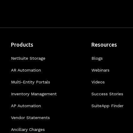
Products
Resources
NetSuite Storage
Blogs
AR Automation
Webinars
Multi-Entity Portals
Videos
Inventory Management
Success Stories
AP Automation
SuiteApp Finder
Vendor Statements
Ancillary Charges