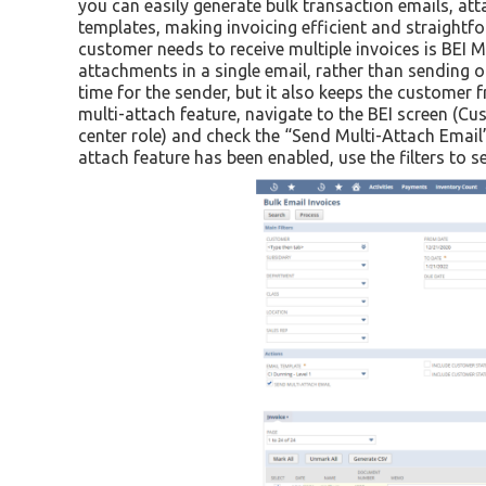
you can easily generate bulk transaction emails, att
templates, making invoicing efficient and straightf
customer needs to receive multiple invoices is BEI Mu
attachments in a single email, rather than sending o
time for the sender, but it also keeps the custome
multi-attach feature, navigate to the BEI screen (Cu
center role) and check the “Send Multi-Attach Email
attach feature has been enabled, use the filters to s