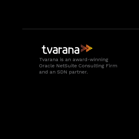
Tvarana is an award-winning
Oracle NetSuite Consulting Firm
and an SDN partner.