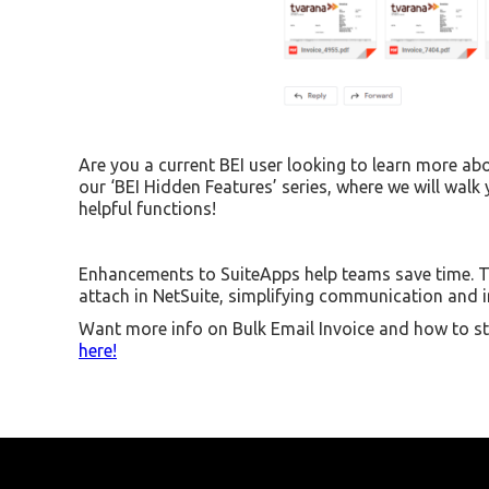
Are you a current BEI user looking to learn more abo
our ‘BEI Hidden Features’ series, where we will walk
helpful functions!
Enhancements to SuiteApps help teams save time. T
attach in NetSuite, simplifying communication and im
Want more info on Bulk Email Invoice and how to st
here!