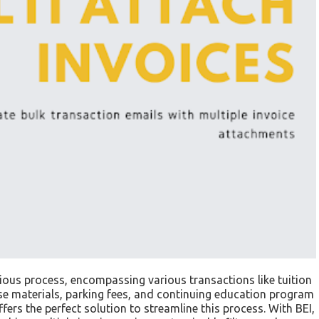
dious process, encompassing various transactions like tuition
urse materials, parking fees, and continuing education program
fers the perfect solution to streamline this process. With BEI,