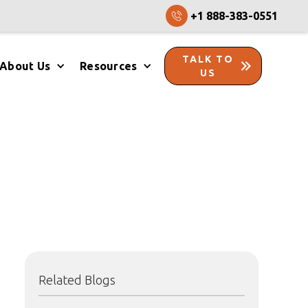
+1 888-383-0551
TALK TO
About Us
Resources
US
Related Blogs