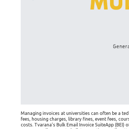
Managing invoices at universities can often be a te
fees, housing charges, library fines, event fees, co
costs. Tvarana’s Bulk Email Invoice SuiteApp (BEI) of