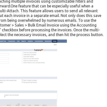
aching multiple invoices using customizable filters and
orward.One feature that can be especially useful when a
lti-Attach. This feature allows users to send all relevant
ut each invoice in a separate email. Not only does this save
r from being overwhelmed by numerous emails. To use the
stomer > Sales > Bulk Email Invoice using the Accounting
” checkbox before processing the invoices. Once the multi-
elect the necessary invoices, and then hit the process button.