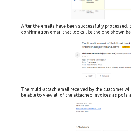
After the emails have been successfully processed, t
confirmation email that looks like the one shown be
The multi-attach email received by the customer will
be able to view all of the attached invoices as pdf