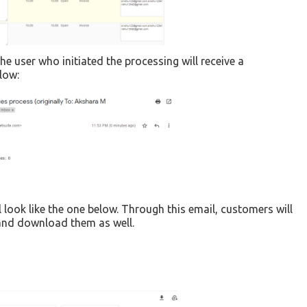
he user who initiated the processing will receive a
low:
 look like the one below. Through this email, customers will
s and download them as well.