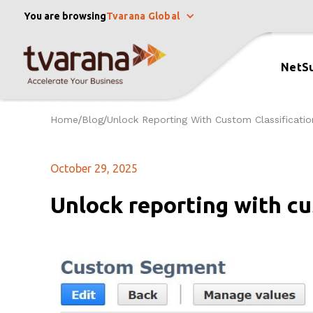
You are browsing
Tvarana Global
NetSu
Home
Blog
Unlock Reporting With Custom Classificatio
/
/
October 29, 2025
Unlock reporting with cu