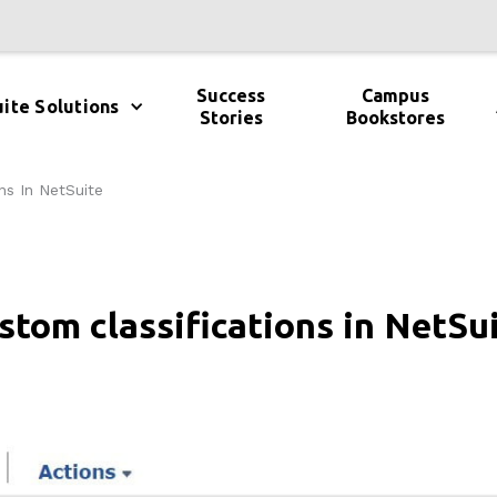
Success
Campus
ite Solutions
Stories
Bookstores
ns In NetSuite
stom classifications in NetSu