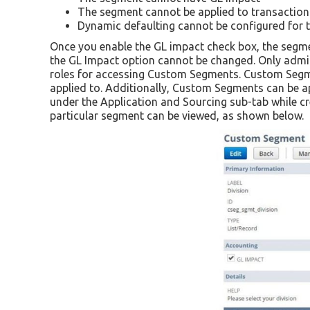
The segment cannot be applied to transactio
Dynamic defaulting cannot be configured for 
Once you enable the GL impact check box, the segme
the GL Impact option cannot be changed. Only admin
roles for accessing Custom Segments. Custom Segmen
applied to. Additionally, Custom Segments can be ap
under the Application and Sourcing sub-tab while cr
particular segment can be viewed, as shown below.