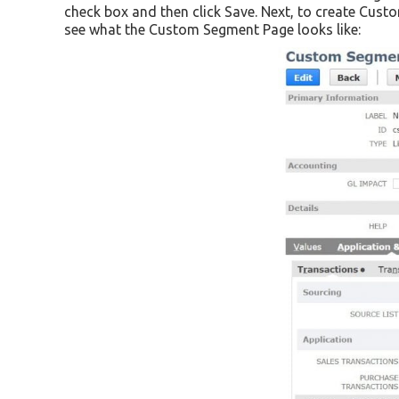
check box and then click Save. Next, to create Cus
see what the Custom Segment Page looks like: