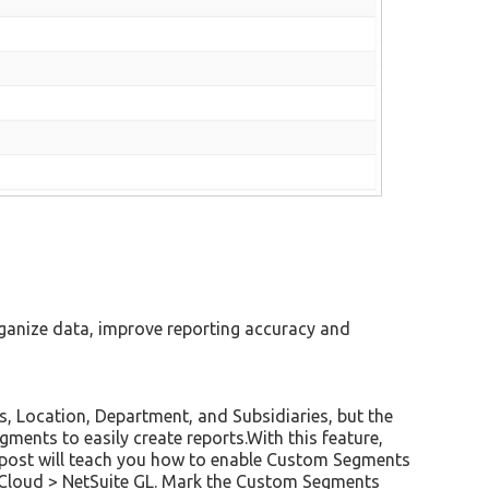
organize data, improve reporting accuracy and
s, Location, Department, and Subsidiaries, but the
ments to easily create reports.With this feature,
s post will teach you how to enable Custom Segments
e Cloud > NetSuite GL. Mark the Custom Segments