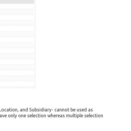
 Location, and Subsidiary- cannot be used as
save only one selection whereas multiple selection