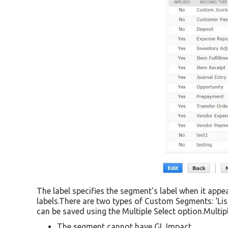
The label specifies the segment’s label when it app
labels.There are two types of Custom Segments: ‘List
can be saved using the Multiple Select option.Multipl
The segment cannot have GL Impact