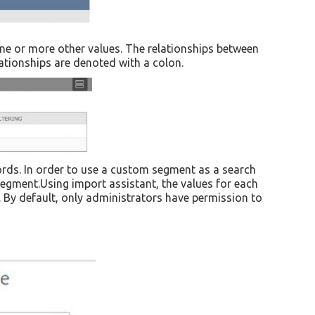
one or more other values. The relationships between
lationships are denoted with a colon.
ords. In order to use a custom segment as a search
 segment.Using import assistant, the values for each
. By default, only administrators have permission to