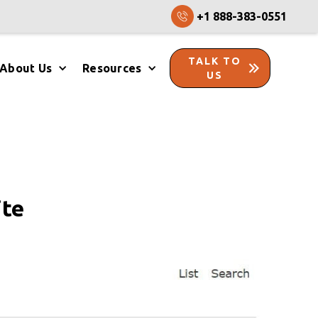
+1 888-383-0551
TALK TO
About Us
Resources
US
ite