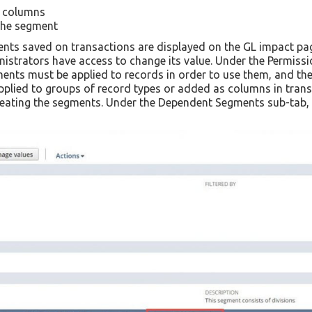
n columns
the segment
nts saved on transactions are displayed on the GL impact pag
istrators have access to change its value. Under the Permissi
ts must be applied to records in order to use them, and they 
plied to groups of record types or added as columns in transa
eating the segments. Under the Dependent Segments sub-tab, th