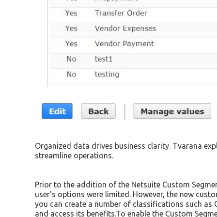
Organized data drives business clarity. Tvarana exp
streamline operations.
Prior to the addition of the Netsuite Custom Segmen
user's options were limited. However, the new custo
you can create a number of classifications such as
and access its benefits.To enable the Custom Segme