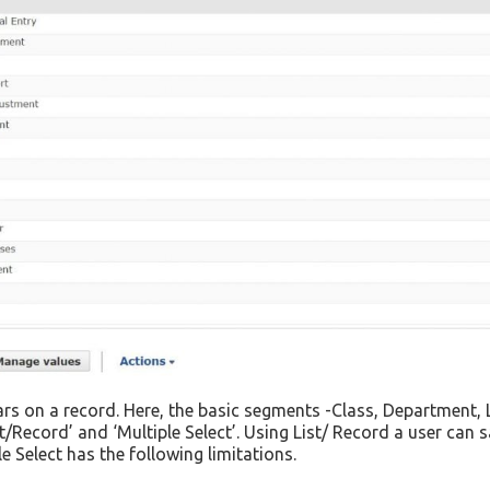
ears on a record. Here, the basic segments -Class, Department,
/Record’ and ‘Multiple Select’. Using List/ Record a user can 
e Select has the following limitations.