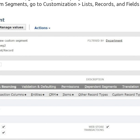
tom Segments, go to Customization > Lists, Records, and Fiel