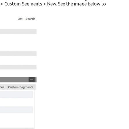
ds > Custom Segments > New. See the image below to