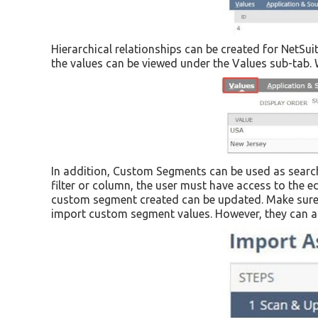
Hierarchical relationships can be created for NetSu
the values can be viewed under the Values sub-tab. 
In addition, Custom Segments can be used as search
filter or column, the user must have access to the e
custom segment created can be updated. Make sure th
import custom segment values. However, they can als