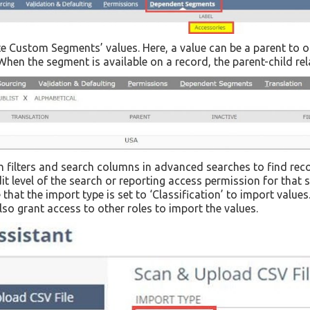
ite Custom Segments’ values. Here, a value can be a parent to 
When the segment is available on a record, the parent-child re
 filters and search columns in advanced searches to find rec
dit level of the search or reporting access permission for that
at the import type is set to ‘Classification’ to import values
o grant access to other roles to import the values.