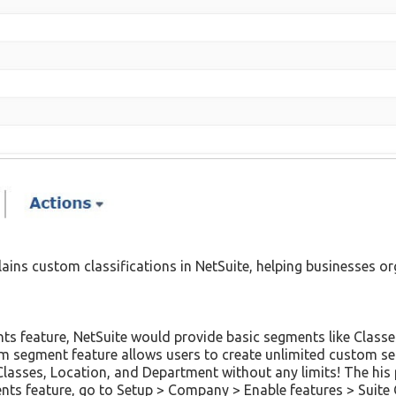
lains custom classifications in NetSuite, helping businesses 
ts feature, NetSuite would provide basic segments like Classe
m segment feature allows users to create unlimited custom seg
 Classes, Location, and Department without any limits! The hi
nts feature, go to Setup > Company > Enable features > Suit