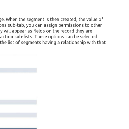
e. When the segment is then created, the value of
ons sub-tab, you can assign permissions to other
will appear as fields on the record they are
ction sub-lists. These options can be selected
e list of segments having a relationship with that