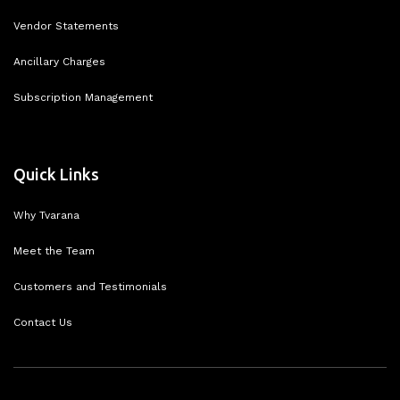
Vendor Statements
Ancillary Charges
Subscription Management
Quick Links
Why Tvarana
Meet the Team
Customers and Testimonials
Contact Us