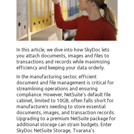
In this article, we dive into how SkyDoc lets
you attach documents, images and files to
transactions and records while maximizing
efficiency and keeping your data orderly.
In the manufacturing sector, efficient
document and file management is critical for
streamlining operations and ensuring
compliance. However, NetSuite’s default file
cabinet, limited to 10GB, often falls short for
manufacturers needing to store essential
documents, images, and transaction records.
Upgrading to a premium NetSuite package for
additional storage can strain budgets. Enter
SkyDoc NetSuite Storage, Tvarana’s