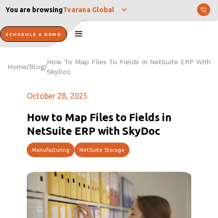
You are browsing
Tvarana Global
SCHEDULE A DEMO
How To Map Files To Fields In NetSuite ERP With
Home
Blog
/
/
SkyDoc
October 28, 2025
How to Map Files to Fields in
NetSuite ERP with SkyDoc
Manufacturing
NetSuite Storage