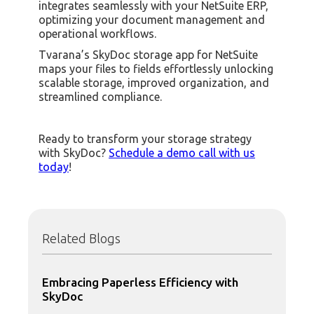
integrates seamlessly with your NetSuite ERP,
optimizing your document management and
operational workflows.
Tvarana’s SkyDoc storage app for NetSuite
maps your files to fields effortlessly unlocking
scalable storage, improved organization, and
streamlined compliance.
Ready to transform your storage strategy
with SkyDoc?
Schedule a demo call with us
today
!
Related Blogs
Embracing Paperless Efficiency with
SkyDoc