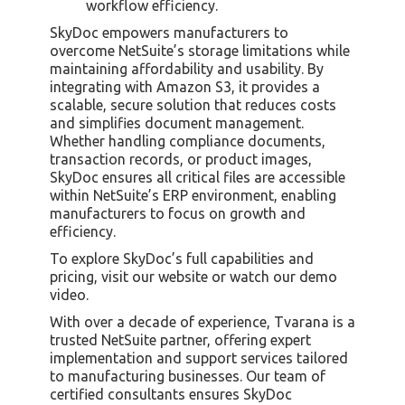
workflow efficiency.
SkyDoc empowers manufacturers to
overcome NetSuite’s storage limitations while
maintaining affordability and usability. By
integrating with Amazon S3, it provides a
scalable, secure solution that reduces costs
and simplifies document management.
Whether handling compliance documents,
transaction records, or product images,
SkyDoc ensures all critical files are accessible
within NetSuite’s ERP environment, enabling
manufacturers to focus on growth and
efficiency.
To explore SkyDoc’s full capabilities and
pricing, visit our website or watch our demo
video.
With over a decade of experience, Tvarana is a
trusted NetSuite partner, offering expert
implementation and support services tailored
to manufacturing businesses. Our team of
certified consultants ensures SkyDoc