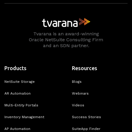
Tvarana is an award-winning
Oracle NetSuite Consulting Firm
and an SDN partner.
Products
Resources
NetSuite Storage
Blogs
AR Automation
Webinars
Multi-Entity Portals
Videos
Inventory Management
Success Stories
AP Automation
SuiteApp Finder