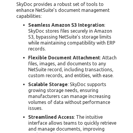
SkyDoc provides a robust set of tools to
enhance NetSuite’s document management
capabilities:
Seamless Amazon S3 Integration
:
SkyDoc stores files securely in Amazon
S3, bypassing NetSuite’s storage limits
while maintaining compatibility with ERP
records.
Flexible Document Attachment
: Attach
files, images, and documents to any
NetSuite record, including transactions,
custom records, and entities, with ease.
Scalable Storage
: SkyDoc supports
growing storage needs, ensuring
manufacturers can manage increasing
volumes of data without performance
issues.
Streamlined Access
: The intuitive
interface allows teams to quickly retrieve
and manage documents, improving