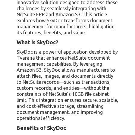
innovative solution designed to address these
challenges by seamlessly integrating with
NetSuite ERP and Amazon S3. This article
explores how SkyDoc transforms document
management for manufacturers, highlighting
its features, benefits, and value.
What is SkyDoc?
SkyDoc is a powerful application developed by
Tvarana that enhances NetSuite document
management capabilities. By leveraging
Amazon S3, SkyDoc allows manufacturers to
attach files, images, and documents directly
to NetSuite records—such as transactions,
custom records, and entities—without the
constraints of NetSuite’s 10GB file cabinet
limit. This integration ensures secure, scalable,
and cost-effective storage, streamlining
document management, and improving
operational efficiency.
Benefits of SkyDoc