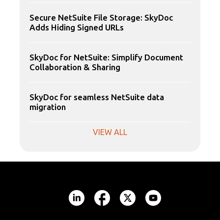
Secure NetSuite File Storage: SkyDoc
Adds Hiding Signed URLs
SkyDoc for NetSuite: Simplify Document
Collaboration & Sharing
SkyDoc for seamless NetSuite data
migration
VIEW ALL