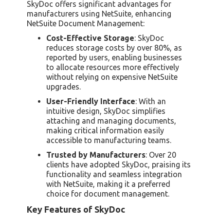
SkyDoc offers significant advantages for
manufacturers using NetSuite, enhancing
NetSuite Document Management:
Cost-Effective Storage
: SkyDoc
reduces storage costs by over 80%, as
reported by users, enabling businesses
to allocate resources more effectively
without relying on expensive NetSuite
upgrades.
User-Friendly Interface
: With an
intuitive design, SkyDoc simplifies
attaching and managing documents,
making critical information easily
accessible to manufacturing teams.
Trusted by Manufacturers
: Over 20
clients have adopted SkyDoc, praising its
functionality and seamless integration
with NetSuite, making it a preferred
choice for document management.
Key Features of SkyDoc