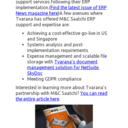
support services following their ERP
implementation.(
Find the latest issue of ERP
News magazine here
)A few avenues where
Tvarana has offered M&C Saatchi ERP
support and expertise are:
Achieving a cost-effective go-live in US
and Singapore
Systems analysis and post-
implementation requirements
Expense management and scalable file
storage with
Tvarana’s document
management solution for NetSuite,
SkyDoc
Meeting GDPR compliance
Interested in learning more about Tvarana's
partnership with M&C Saatchi?
You can read
the entire article here
.