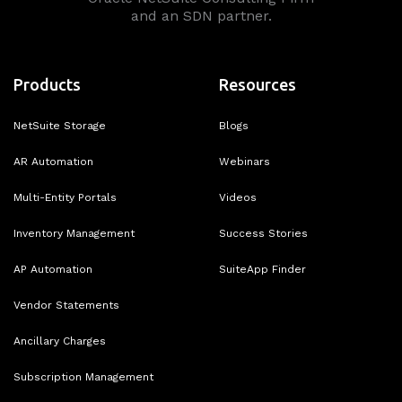
and an SDN partner.
Products
Resources
NetSuite Storage
Blogs
AR Automation
Webinars
Multi-Entity Portals
Videos
Inventory Management
Success Stories
AP Automation
SuiteApp Finder
Vendor Statements
Ancillary Charges
Subscription Management