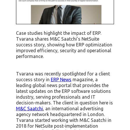
Case studies highlight the impact of ERP.
Tvarana shares M&C Saatchi’s NetSuite
success story, showing how ERP optimization
improved efficiency, security and operational
performance.
Tvarana was recently spotlighted for a client
success story in
ERP News
magazine, a
leading global news portal that provides the
latest updates on the ERP software solutions
industry, serving professionals and IT
decision-makers. The client in question here is
M&C Saatchi
, an international advertising
agency network headquartered in London.
Tvarana started working with M&C Saatchi in
2018 for NetSuite post-implementation