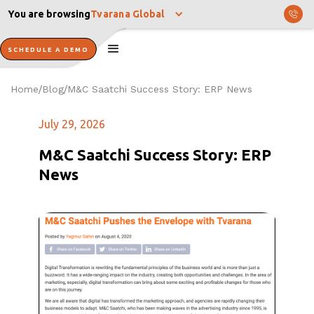
You are browsing
Tvarana Global
SCHEDULE A DEMO
Home
Blog
M&C Saatchi Success Story: ERP News
/
/
July 29, 2026
M&C Saatchi Success Story: ERP
News