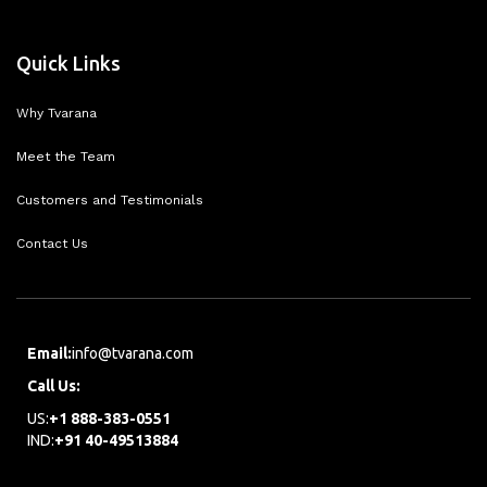
Quick Links
Why Tvarana
Meet the Team
Customers and Testimonials
Contact Us
Email:
info@tvarana.com
Call Us:
US:
+1 888-383-0551
IND:
+91 40-49513884