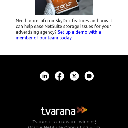
Need more info on SkyDoc features and how it
can help ease NetSuite storage issues for your
advertising agency?
Set up a demo with a
member of our team today.
Tvarana is an award-winning
Oracle NetSuite Consulting Firm