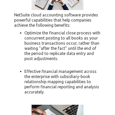
NetSuite cloud accounting software provides
powerful capabilities that help companies
achieve the following benefits:
Optimize the financial close process with
concurrent posting to all books as your
business transactions occur, rather than
waiting "after the fact" until the end of
the period to replicate data entry and
post adjustments.
Effective financial management across
the enterprise with subsidiary-book
relationship mapping capabilities to
perform financial reporting and analysis
accurately.