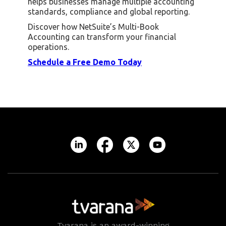
helps businesses manage multiple accounting
standards, compliance and global reporting.
Discover how NetSuite’s Multi-Book
Accounting can transform your financial
operations.
Schedule a Free Demo Today
Tvarana is an award-winning