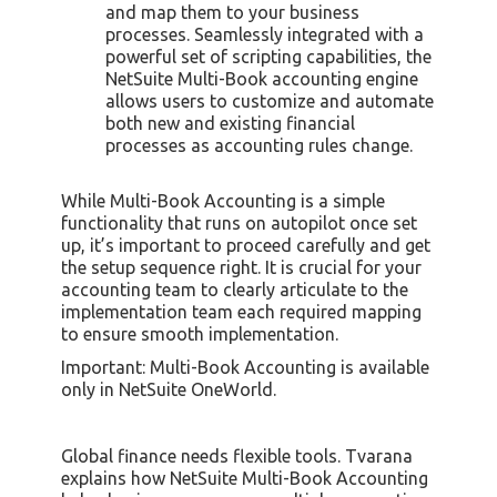
and map them to your business
processes. Seamlessly integrated with a
powerful set of scripting capabilities, the
NetSuite Multi-Book accounting engine
allows users to customize and automate
both new and existing financial
processes as accounting rules change.
While Multi-Book Accounting is a simple
functionality that runs on autopilot once set
up, it’s important to proceed carefully and get
the setup sequence right. It is crucial for your
accounting team to clearly articulate to the
implementation team each required mapping
to ensure smooth implementation.
Important: Multi-Book Accounting is available
only in NetSuite OneWorld.
Global finance needs flexible tools. Tvarana
explains how NetSuite Multi-Book Accounting