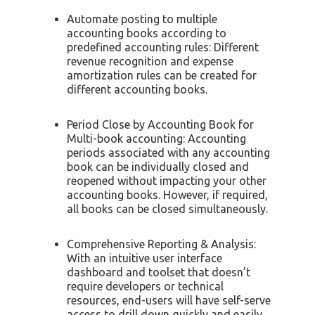
Automate posting to multiple
accounting books according to
predefined accounting rules: Different
revenue recognition and expense
amortization rules can be created for
different accounting books.
Period Close by Accounting Book for
Multi-book accounting: Accounting
periods associated with any accounting
book can be individually closed and
reopened without impacting your other
accounting books. However, if required,
all books can be closed simultaneously.
Comprehensive Reporting & Analysis:
With an intuitive user interface
dashboard and toolset that doesn’t
require developers or technical
resources, end-users will have self-serve
access to drill down quickly and easily