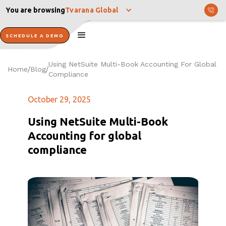
You are browsing
Tvarana Global
SCHEDULE A DEMO
Using NetSuite Multi-Book Accounting For Global
Home
Blog
/
/
Compliance
October 29, 2025
Using NetSuite Multi-Book
Accounting for global
compliance