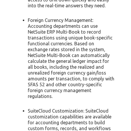
into the real-time answers they need.
Foreign Currency Management:
Accounting departments can use
NetSuite ERP Multi-Book to record
transactions using unique book-specific
functional currencies. Based on
exchange rates stored in the system,
NetSuite Multi-Book can automatically
calculate the general ledger impact for
all books, including the realized and
unrealized foreign currency gain/loss
amounts per transaction, to comply with
SFAS 52 and other country-specific
foreign currency management
regulations.
SuiteCloud Customization: SuiteCloud
customization capabilities are available
for accounting departments to build
custom forms, records, and workflows