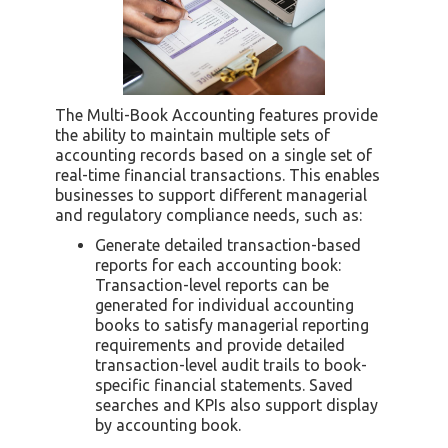
The Multi-Book Accounting features provide
the ability to maintain multiple sets of
accounting records based on a single set of
real-time financial transactions. This enables
businesses to support different managerial
and regulatory compliance needs, such as:
Generate detailed transaction-based
reports for each accounting book:
Transaction-level reports can be
generated for individual accounting
books to satisfy managerial reporting
requirements and provide detailed
transaction-level audit trails to book-
specific financial statements. Saved
searches and KPIs also support display
by accounting book.