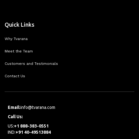
Quick Links
Why Tvarana
Meet the Team
Customers and Testimonials
Contact Us
Email:
info@tvarana.com
Call Us:
US:
+1 888-383-0551
IND:
+91 40-49513884