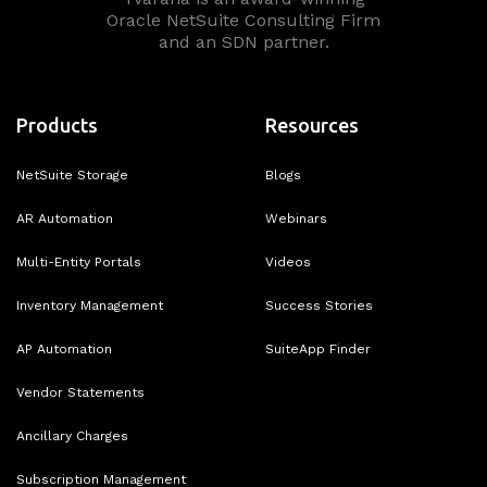
Oracle NetSuite Consulting Firm
and an SDN partner.
Products
Resources
NetSuite Storage
Blogs
AR Automation
Webinars
Multi-Entity Portals
Videos
Inventory Management
Success Stories
AP Automation
SuiteApp Finder
Vendor Statements
Ancillary Charges
Subscription Management