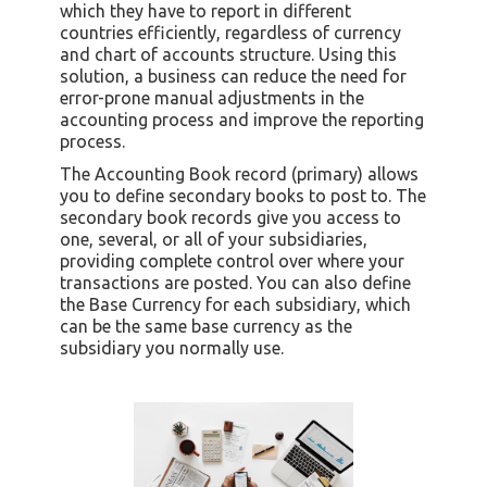
which they have to report in different
countries efficiently, regardless of currency
and chart of accounts structure. Using this
solution, a business can reduce the need for
error-prone manual adjustments in the
accounting process and improve the reporting
process.
The Accounting Book record (primary) allows
you to define secondary books to post to. The
secondary book records give you access to
one, several, or all of your subsidiaries,
providing complete control over where your
transactions are posted. You can also define
the Base Currency for each subsidiary, which
can be the same base currency as the
subsidiary you normally use.