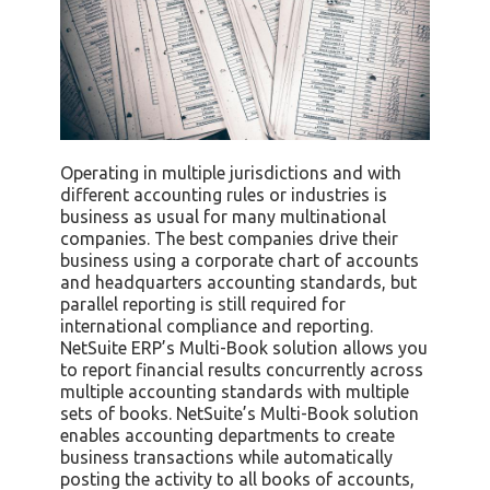
Operating in multiple jurisdictions and with
different accounting rules or industries is
business as usual for many multinational
companies. The best companies drive their
business using a corporate chart of accounts
and headquarters accounting standards, but
parallel reporting is still required for
international compliance and reporting.
NetSuite ERP’s Multi-Book solution allows you
to report financial results concurrently across
multiple accounting standards with multiple
sets of books. NetSuite’s Multi-Book solution
enables accounting departments to create
business transactions while automatically
posting the activity to all books of accounts,