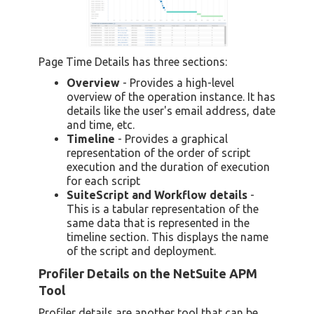
Page Time Details has three sections:
Overview
- Provides a high-level
overview of the operation instance. It has
details like the user's email address, date
and time, etc.
Timeline
- Provides a graphical
representation of the order of script
execution and the duration of execution
for each script
SuiteScript and Workflow details
-
This is a tabular representation of the
same data that is represented in the
timeline section. This displays the name
of the script and deployment.
Profiler Details on the NetSuite APM
Tool
Profiler details are another tool that can be