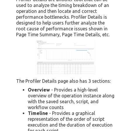
used to analyze the timing breakdown of an
operation and then locate and correct
performance bottlenecks. Profiler Details is
designed to help users further analyze the
root cause of performance issues shown in
Page Time Summary, Page Time Details, etc.
The Profiler Details page also has 3 sections:
Overview
- Provides a high-level
overview of the operation instance along
with the saved search, script, and
workflow counts
Timeline
- Provides a graphical
representation of the order of script
execution and the duration of execution
for each script