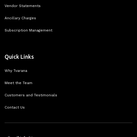
Vendor Statements
Ancillary Charges
Subscription Management
Quick Links
Why Tvarana
Meet the Team
Customers and Testimonials
Contact Us