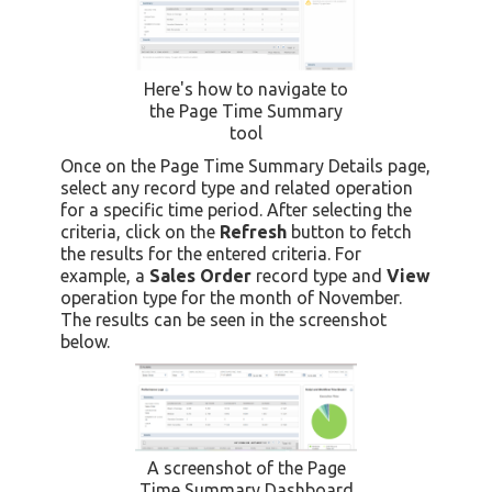
Here's how to navigate to
the Page Time Summary
tool
Once on the Page Time Summary Details page,
select any record type and related operation
for a specific time period. After selecting the
criteria, click on the
Refresh
button to fetch
the results for the entered criteria. For
example, a
Sales Order
record type and
View
operation type for the month of November.
The results can be seen in the screenshot
below.
A screenshot of the Page
Time Summary Dashboard