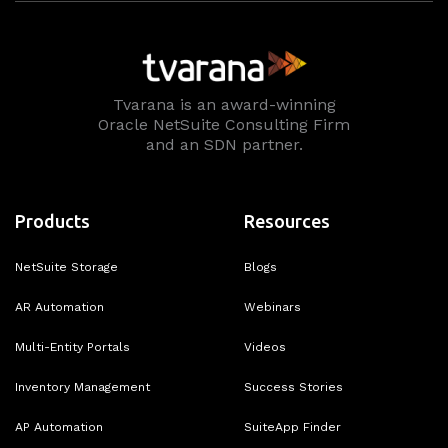
Tvarana is an award-winning
Oracle NetSuite Consulting Firm
and an SDN partner.
Products
Resources
NetSuite Storage
Blogs
AR Automation
Webinars
Multi-Entity Portals
Videos
Inventory Management
Success Stories
AP Automation
SuiteApp Finder