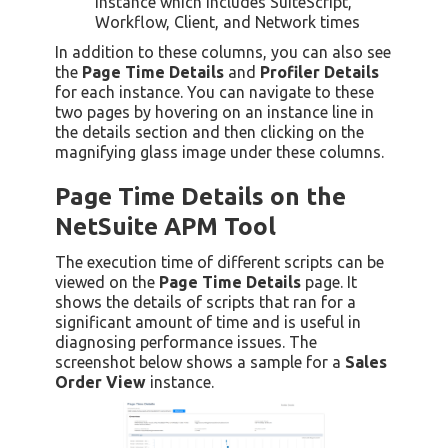
instance which includes SuiteScript,
Workflow, Client, and Network times
In addition to these columns, you can also see
the
Page Time Details
and
Profiler Details
for each instance. You can navigate to these
two pages by hovering on an instance line in
the details section and then clicking on the
magnifying glass image under these columns.
Page Time Details on the
NetSuite APM Tool
The execution time of different scripts can be
viewed on the
Page Time Details
page. It
shows the details of scripts that ran for a
significant amount of time and is useful in
diagnosing performance issues. The
screenshot below shows a sample for a
Sales
Order View
instance.