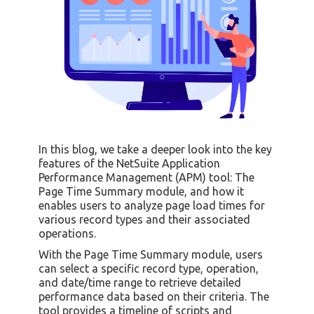
In this blog, we take a deeper look into the key
features of the NetSuite Application
Performance Management (APM) tool: The
Page Time Summary module, and how it
enables users to analyze page load times for
various record types and their associated
operations.
With the Page Time Summary module, users
can select a specific record type, operation,
and date/time range to retrieve detailed
performance data based on their criteria. The
tool provides a timeline of scripts and