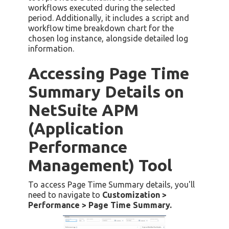
workflows executed during the selected
period. Additionally, it includes a script and
workflow time breakdown chart for the
chosen log instance, alongside detailed log
information.
Accessing Page Time
Summary Details on
NetSuite APM
(Application
Performance
Management) Tool
To access Page Time Summary details, you'll
need to navigate to
Customization >
Performance > Page Time Summary.