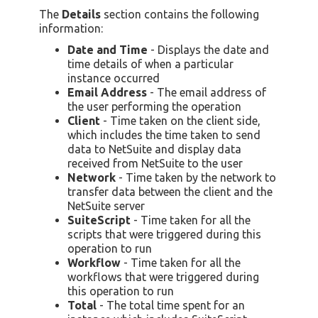
The
Details
section contains the following
information:
Date and Time
- Displays the date and
time details of when a particular
instance occurred
Email Address
- The email address of
the user performing the operation
Client
- Time taken on the client side,
which includes the time taken to send
data to NetSuite and display data
received from NetSuite to the user
Network
- Time taken by the network to
transfer data between the client and the
NetSuite server
SuiteScript
- Time taken for all the
scripts that were triggered during this
operation to run
Workflow
- Time taken for all the
workflows that were triggered during
this operation to run
Total
- The total time spent for an