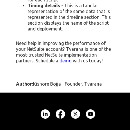
Timing details
- This is a tabular
representation of the same data that is
represented in the timeline section. This
section displays the name of the script
and deployment.
Need help in improving the performance of
your NetSuite account? Tvarana is one of the
most-trusted NetSuite implementation
partners. Schedule a
demo
with us today!
Author:
Kishore Bojja | Founder, Tvarana