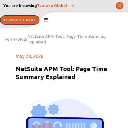
You are browsing
Tvarana Global
SCHEDULE A DEMO
NetSuite APM Tool: Page Time Summary
Home
Blog
/
/
Explained
May 28, 2026
NetSuite APM Tool: Page Time
Summary Explained