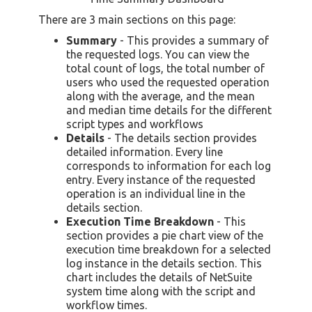
There are 3 main sections on this page:
Summary
- This provides a summary of
the requested logs. You can view the
total count of logs, the total number of
users who used the requested operation
along with the average, and the mean
and median time details for the different
script types and workflows
Details
- The details section provides
detailed information. Every line
corresponds to information for each log
entry. Every instance of the requested
operation is an individual line in the
details section.
Execution Time Breakdown
- This
section provides a pie chart view of the
execution time breakdown for a selected
log instance in the details section. This
chart includes the details of NetSuite
system time along with the script and
workflow times.