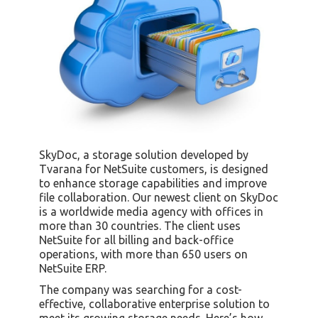
SkyDoc, a storage solution developed by
Tvarana for NetSuite customers, is designed
to enhance storage capabilities and improve
file collaboration. Our newest client on SkyDoc
is a worldwide media agency with offices in
more than 30 countries. The client uses
NetSuite for all billing and back-office
operations, with more than 650 users on
NetSuite ERP.
The company was searching for a cost-
effective, collaborative enterprise solution to
meet its growing storage needs. Here’s how