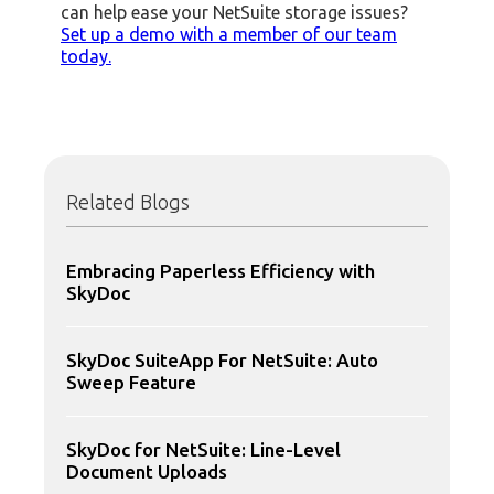
can help ease your NetSuite storage issues?
Set up a demo with a member of our team
today.
Related Blogs
Embracing Paperless Efficiency with
SkyDoc
SkyDoc SuiteApp For NetSuite: Auto
Sweep Feature
SkyDoc for NetSuite: Line-Level
Document Uploads