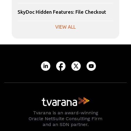
SkyDoc Hidden Features: File Checkout
VIEW ALL
Tvarana is an award-winning
Oracle NetSuite Consulting Firm
and an SDN partner.