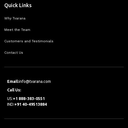
Quick Links
Why Tvarana
Meet the Team
Customers and Testimonials
Contact Us
Email:
info@tvarana.com
Call Us:
US:
+1 888-383-0551
IND:
+91 40-49513884