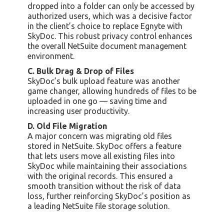
dropped into a folder can only be accessed by
authorized users, which was a decisive factor
in the client’s choice to replace Egnyte with
SkyDoc. This robust privacy control enhances
the overall NetSuite document management
environment.
C. Bulk Drag & Drop of Files
SkyDoc’s bulk upload feature was another
game changer, allowing hundreds of files to be
uploaded in one go — saving time and
increasing user productivity.
D. Old File Migration
A major concern was migrating old files
stored in NetSuite. SkyDoc offers a feature
that lets users move all existing files into
SkyDoc while maintaining their associations
with the original records. This ensured a
smooth transition without the risk of data
loss, further reinforcing SkyDoc’s position as
a leading NetSuite file storage solution.