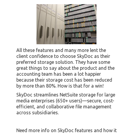
All these features and many more lent the
client confidence to choose SkyDoc as their
preferred storage solution. They have some
great things to say about the product and the
accounting team has been a lot happier
because their storage cost has been reduced
by more than 80%. How is that for a win!
SkyDoc streamlines NetSuite storage for large
media enterprises (650+ users)—secure, cost-
efficient, and collaborative file management
across subsidiaries.
Need more info on SkyDoc features and how it