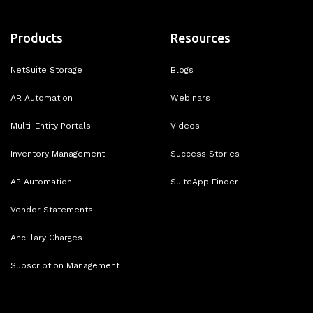
Products
Resources
NetSuite Storage
Blogs
AR Automation
Webinars
Multi-Entity Portals
Videos
Inventory Management
Success Stories
AP Automation
SuiteApp Finder
Vendor Statements
Ancillary Charges
Subscription Management