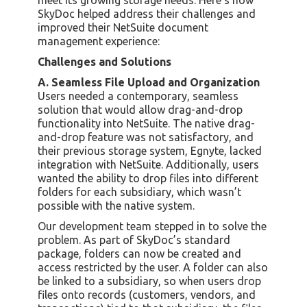
SkyDoc helped address their challenges and
improved their NetSuite document
management experience:
Challenges and Solutions
A. Seamless File Upload and Organization
Users needed a contemporary, seamless
solution that would allow drag-and-drop
functionality into NetSuite. The native drag-
and-drop feature was not satisfactory, and
their previous storage system, Egnyte, lacked
integration with NetSuite. Additionally, users
wanted the ability to drop files into different
folders for each subsidiary, which wasn’t
possible with the native system.
Our development team stepped in to solve the
problem. As part of SkyDoc’s standard
package, folders can now be created and
access restricted by the user. A folder can also
be linked to a subsidiary, so when users drop
files onto records (customers, vendors, and