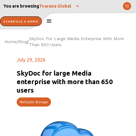
You are browsing
Tvarana Global
SCHEDULE A DEMO
SkyDoc For Large Media Enterprise With More
Home
Blog
/
/
Than 650 Users
July 29, 2026
SkyDoc for large Media
enterprise with more than 650
users
NetSuite Storage