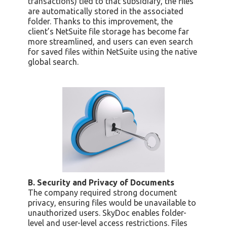
transactions) tied to that subsidiary, the files
are automatically stored in the associated
folder. Thanks to this improvement, the
client’s NetSuite file storage has become far
more streamlined, and users can even search
for saved files within NetSuite using the native
global search.
B. Security and Privacy of Documents
The company required strong document
privacy, ensuring files would be unavailable to
unauthorized users. SkyDoc enables folder-
level and user-level access restrictions. Files