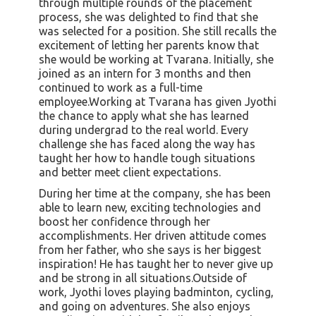
through multiple rounds of the placement
process, she was delighted to find that she
was selected for a position. She still recalls the
excitement of letting her parents know that
she would be working at Tvarana. Initially, she
joined as an intern for 3 months and then
continued to work as a full-time
employee.Working at Tvarana has given Jyothi
the chance to apply what she has learned
during undergrad to the real world. Every
challenge she has faced along the way has
taught her how to handle tough situations
and better meet client expectations.
During her time at the company, she has been
able to learn new, exciting technologies and
boost her confidence through her
accomplishments. Her driven attitude comes
from her father, who she says is her biggest
inspiration! He has taught her to never give up
and be strong in all situations.Outside of
work, Jyothi loves playing badminton, cycling,
and going on adventures. She also enjoys