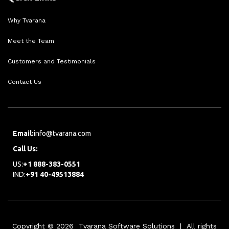
Why Tvarana
Meet the Team
Customers and Testimonials
Contact Us
Email:
info@tvarana.com
Call Us:
US:
+1 888-383-0551
IND:
+91 40-49513884
Copyright © 2026 Tvarana Software Solutions | All rights