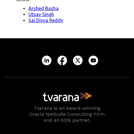
Arshed Basha
Utsav Singh
Sai Divya Reddy
Tvarana is an award-winning
Oracle NetSuite Consulting Firm
and an SDN partner.