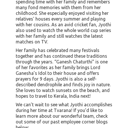
spending time with her family and remembers
many fond memories with them from her
childhood. She especially enjoyed visiting her
relatives' houses every summer and playing
with her cousins. As an avid cricket fan, Jyothi
also used to watch the whole world cup series
with her family and still watches the latest
matches on TV.
Her family has celebrated many festivals
together and has continued these traditions
through the years. “Ganesh Chaturthi” is one
of her favorites as her family brings Lord
Ganesha’s Idol to their house and offers
prayers for 9 days. Jyothi is also a self-
described dendrophile and finds joy in nature.
She loves to watch sunsets on the beach, and
hopes to travel to Kerala, India next!
We can’t wait to see what Jyothi accomplishes
during her time at Tvarana! If you’d like to
learn more about our wonderful team, check
out some of our past employee corner blogs
below: