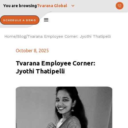
You are browsing
Tvarana Global
SCHEDULE A DEMO
Home
Blog
Tvarana Employee Corner: Jyothi Thatipelli
/
/
October 8, 2025
Tvarana Employee Corner:
Jyothi Thatipelli