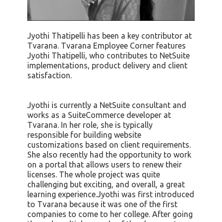
Jyothi Thatipelli has been a key contributor at
Tvarana. Tvarana Employee Corner features
Jyothi Thatipelli, who contributes to NetSuite
implementations, product delivery and client
satisfaction.
Jyothi is currently a NetSuite consultant and
works as a SuiteCommerce developer at
Tvarana. In her role, she is typically
responsible for building website
customizations based on client requirements.
She also recently had the opportunity to work
on a portal that allows users to renew their
licenses. The whole project was quite
challenging but exciting, and overall, a great
learning experience.Jyothi was first introduced
to Tvarana because it was one of the first
companies to come to her college. After going