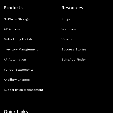
Products
Resources
NetSuite Storage
Blogs
AR Automation
Webinars
Multi-Entity Portals
Videos
Inventory Management
Success Stories
AP Automation
SuiteApp Finder
Vendor Statements
Ancillary Charges
Subscription Management
Quick Links