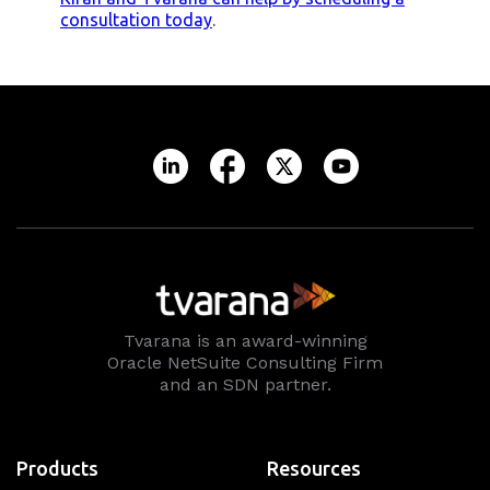
consultation today
.
Tvarana is an award-winning
Oracle NetSuite Consulting Firm
and an SDN partner.
Products
Resources