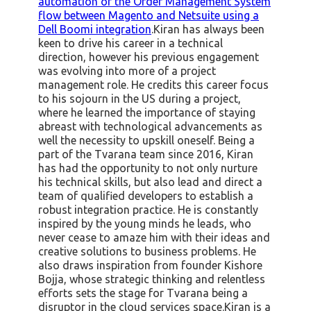
automation of the Order Management System
flow between Magento and Netsuite using a
Dell Boomi integration
.Kiran has always been
keen to drive his career in a technical
direction, however his previous engagement
was evolving into more of a project
management role. He credits this career focus
to his sojourn in the US during a project,
where he learned the importance of staying
abreast with technological advancements as
well the necessity to upskill oneself. Being a
part of the Tvarana team since 2016, Kiran
has had the opportunity to not only nurture
his technical skills, but also lead and direct a
team of qualified developers to establish a
robust integration practice. He is constantly
inspired by the young minds he leads, who
never cease to amaze him with their ideas and
creative solutions to business problems. He
also draws inspiration from founder Kishore
Bojja, whose strategic thinking and relentless
efforts sets the stage for Tvarana being a
disruptor in the cloud services space.Kiran is a