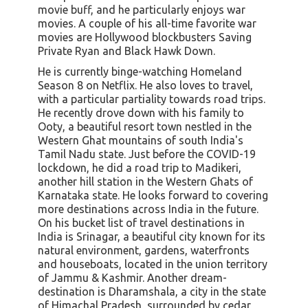
movie buff, and he particularly enjoys war
movies. A couple of his all-time favorite war
movies are Hollywood blockbusters Saving
Private Ryan and Black Hawk Down.
He is currently binge-watching Homeland
Season 8 on Netflix. He also loves to travel,
with a particular partiality towards road trips.
He recently drove down with his family to
Ooty, a beautiful resort town nestled in the
Western Ghat mountains of south India's
Tamil Nadu state. Just before the COVID-19
lockdown, he did a road trip to Madikeri,
another hill station in the Western Ghats of
Karnataka state. He looks forward to covering
more destinations across India in the future.
On his bucket list of travel destinations in
India is Srinagar, a beautiful city known for its
natural environment, gardens, waterfronts
and houseboats, located in the union territory
of Jammu & Kashmir. Another dream-
destination is Dharamshala, a city in the state
of Himachal Pradesh, surrounded by cedar