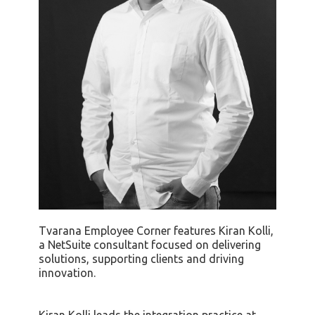
Tvarana Employee Corner features Kiran Kolli,
a NetSuite consultant focused on delivering
solutions, supporting clients and driving
innovation.
Kiran Kolli leads the integration practice at