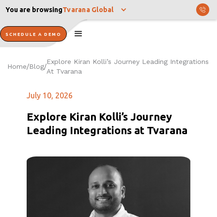
You are browsing
Tvarana Global
SCHEDULE A DEMO
Explore Kiran Kolli’s Journey Leading Integrations
Home
Blog
/
/
At Tvarana
July 10, 2026
Explore Kiran Kolli’s Journey
Leading Integrations at Tvarana