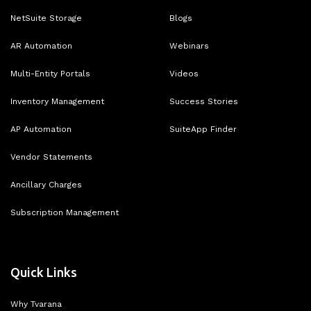
NetSuite Storage
Blogs
AR Automation
Webinars
Multi-Entity Portals
Videos
Inventory Management
Success Stories
AP Automation
SuiteApp Finder
Vendor Statements
Ancillary Charges
Subscription Management
Quick Links
Why Tvarana