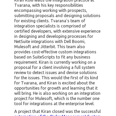
Tvarana, with his key responsibilities
encompassing working with prospects,
submitting proposals and designing solutions
for existing clients. Tvarana's team of
integration specialists is comprised of
certified developers, with extensive experience
in designing and developing processes for
NetSuite integrations with Dell Boomi,
Mulesoft and Jitterbit. This team also
provides cost-effective custom integrations
based on SuiteScripts to fit any business
requirement. Kiran is currently working on a
proposal for a client involving a full system
review to detect issues and devise solutions
for the issues. This would the first of its kind
for Tvarana, and Kiran is excited about the
opportunities for growth and learning that it
will bring. He is also working on an integration
project for Mulesoft, which is the number one
tool for integrations at the enterprise level.
A project that Kiran closed was the successful