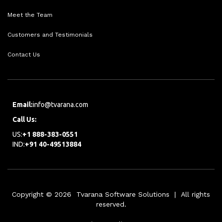
Meet the Team
Customers and Testimonials
Contact Us
Email:
info@tvarana.com
Call Us:
US:
+1 888-383-0551
IND:
+91 40-49513884
Copyright © 2026 Tvarana Software Solutions | All rights
reserved.