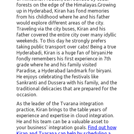
forests on the edge of the Himalayas.Growing
up in Hyderabad, Kiran has fond memories
from his childhood where he and his father
would explore different areas of the city.
Traveling via the city buses, Kiran and his
father covered the entire city over many idyllic
weekends. To this day he strongly prefers
taking public transport over cabs! Being a true
Hyderabadi, Kiran is a huge fan of biryani.He
fondly remembers his first experience in 7th
grade where he and his family visited
Paradise, a Hyderabad landmark for biryani.
He enjoys celebrating the festivals like
Sankranti and Dussera with his family, and the
traditional delicacies that are prepared for the
occasion.
As the leader of the Tvarana integration
practice, Kiran brings to the table years of
experience and expertise in cloud integration.
He and his team can be a valuable asset to
your business' integration goals.
Find out how
Kiran and Tvarana can help by scheduling a