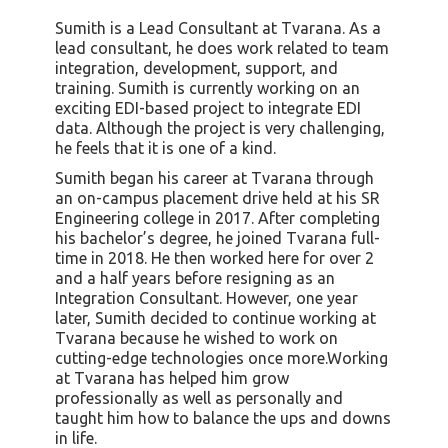
Sumith is a Lead Consultant at Tvarana. As a
lead consultant, he does work related to team
integration, development, support, and
training. Sumith is currently working on an
exciting EDI-based project to integrate EDI
data. Although the project is very challenging,
he feels that it is one of a kind.
Sumith began his career at Tvarana through
an on-campus placement drive held at his SR
Engineering college in 2017. After completing
his bachelor’s degree, he joined Tvarana full-
time in 2018. He then worked here for over 2
and a half years before resigning as an
Integration Consultant. However, one year
later, Sumith decided to continue working at
Tvarana because he wished to work on
cutting-edge technologies once more.Working
at Tvarana has helped him grow
professionally as well as personally and
taught him how to balance the ups and downs
in life.