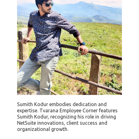
Sumith Kodur embodies dedication and
expertise. Tvarana Employee Corner features
Sumith Kodur, recognizing his role in driving
NetSuite innovations, client success and
organizational growth.