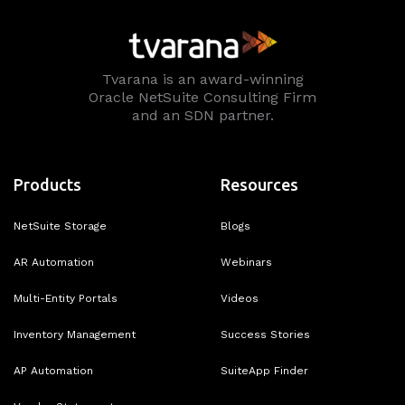
Tvarana is an award-winning
Oracle NetSuite Consulting Firm
and an SDN partner.
Products
Resources
NetSuite Storage
Blogs
AR Automation
Webinars
Multi-Entity Portals
Videos
Inventory Management
Success Stories
AP Automation
SuiteApp Finder