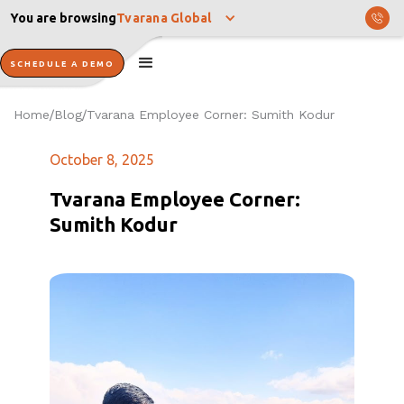
You are browsing
Tvarana Global
SCHEDULE A DEMO
Home
Blog
Tvarana Employee Corner: Sumith Kodur
/
/
October 8, 2025
Tvarana Employee Corner:
Sumith Kodur