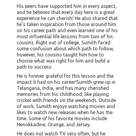
His peers have supported him in every aspect,
and he believes that every day here is a great
experience he can cherish! He also shared that
he’s taken inspiration from those around him
on his career path and even learned one of his
most influential life lessons from two of his
cousins. Right out of college, Sumith faced
some confusion about which path to follow,
however, his cousins taught him how to
choose what was right for him and build a
path to success.
He is forever grateful for this lesson and the
impact it had on his career!Sumith grew up in
Telangana, India, and has many cherished
memories from his childhood, like playing
cricket with friends on the weekends. Outside
of work, Sumith enjoys watching movies and
likes to watch new releases when he has the
time. Some of his favorite movies include
Nenokkadine, Orange, and Jersey.
He does not watch TV very often, but he