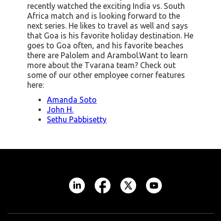
recently watched the exciting India vs. South
Africa match and is looking forward to the
next series. He likes to travel as well and says
that Goa is his favorite holiday destination. He
goes to Goa often, and his favorite beaches
there are Palolem and Arambol.Want to learn
more about the Tvarana team? Check out
some of our other employee corner features
here:
Amanda Soto
John H.
Sethu Pabbisetty