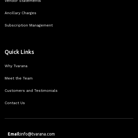
Vendor Statements
Ancillary Charges
Subscription Management
Quick Links
Why Tvarana
Meet the Team
Customers and Testimonials
Contact Us
Email:
info@tvarana.com