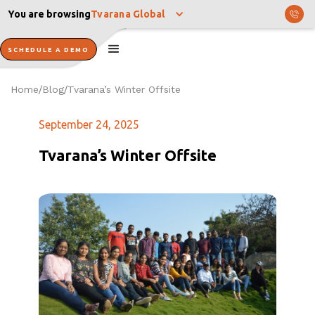
You are browsing
Tvarana Global
SCHEDULE A DEMO
Home
Blog
Tvarana’s Winter Offsite
/
/
September 24, 2025
Tvarana’s Winter Offsite