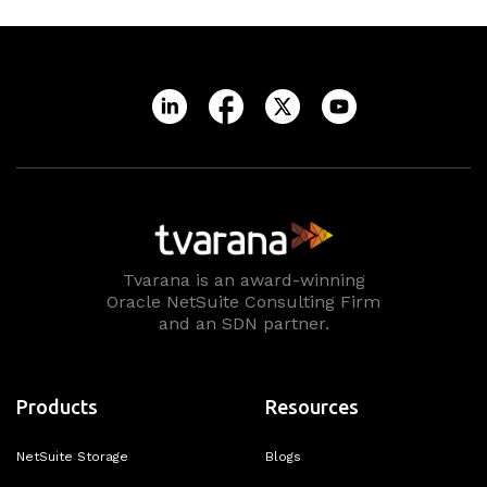
Tvarana is an award-winning
Oracle NetSuite Consulting Firm
and an SDN partner.
Products
Resources
NetSuite Storage
Blogs