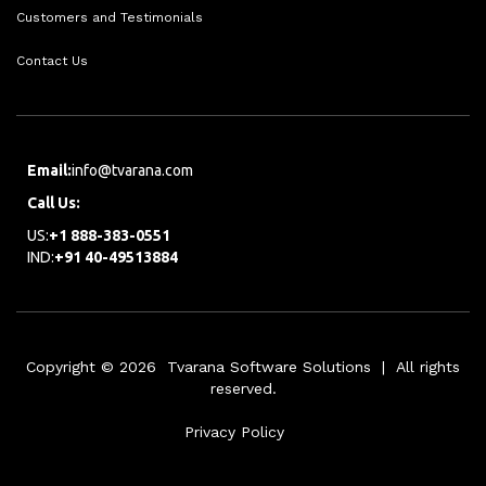
Customers and Testimonials
Contact Us
Email:
info@tvarana.com
Call Us:
US:
+1 888-383-0551
IND:
+91 40-49513884
Copyright © 2026 Tvarana Software Solutions | All rights
reserved.
Privacy Policy