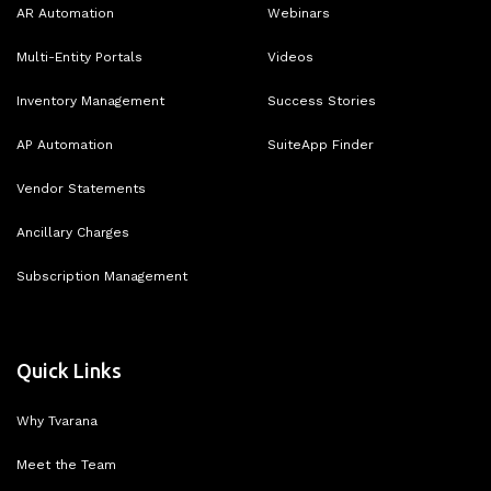
AR Automation
Webinars
Multi-Entity Portals
Videos
Inventory Management
Success Stories
AP Automation
SuiteApp Finder
Vendor Statements
Ancillary Charges
Subscription Management
Quick Links
Why Tvarana
Meet the Team