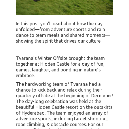
In this post you’ll read about how the day
unfolded—from adventure sports and rain
dance to team meals and shared moments—
showing the spirit that drives our culture.
Tvarana’s Winter Offsite brought the team
together at Hidden Castle for a day of fun,
games, laughter, and bonding in nature’s
embrace.
The hardworking team of Tvarana had a
chance to kick back and relax during their
quarterly offsite at the beginning of December!
The day-long celebration was held at the
beautiful Hidden Castle resort on the outskirts
of Hyderabad. The team enjoyed an array of
adventure sports, including target shooting,
rope climbing, & obstacle courses. For our