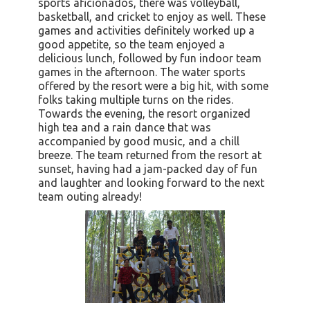
sports aficionados, there was volleyball,
basketball, and cricket to enjoy as well. These
games and activities definitely worked up a
good appetite, so the team enjoyed a
delicious lunch, followed by fun indoor team
games in the afternoon. The water sports
offered by the resort were a big hit, with some
folks taking multiple turns on the rides.
Towards the evening, the resort organized
high tea and a rain dance that was
accompanied by good music, and a chill
breeze. The team returned from the resort at
sunset, having had a jam-packed day of fun
and laughter and looking forward to the next
team outing already!