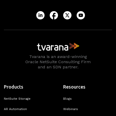
Tvarana is an award-winning
Oracle NetSuite Consulting Firm
and an SDN partner.
Products
Resources
NetSuite Storage
Blogs
AR Automation
Webinars