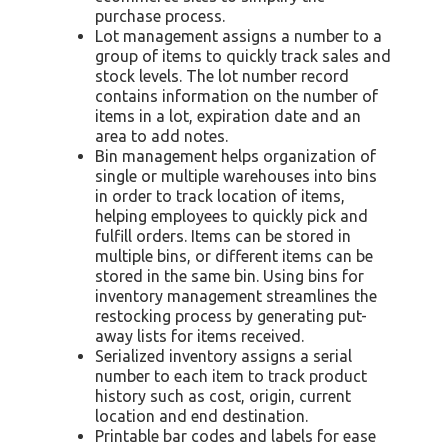
purchase process.
Lot management assigns a number to a
group of items to quickly track sales and
stock levels. The lot number record
contains information on the number of
items in a lot, expiration date and an
area to add notes.
Bin management helps organization of
single or multiple warehouses into bins
in order to track location of items,
helping employees to quickly pick and
fulfill orders. Items can be stored in
multiple bins, or different items can be
stored in the same bin. Using bins for
inventory management streamlines the
restocking process by generating put-
away lists for items received.
Serialized inventory assigns a serial
number to each item to track product
history such as cost, origin, current
location and end destination.
Printable bar codes and labels for ease