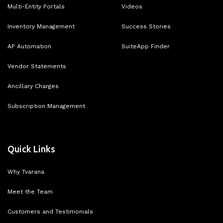
Multi-Entity Portals
Videos
Inventory Management
Success Stories
AP Automation
SuiteApp Finder
Vendor Statements
Ancillary Charges
Subscription Management
Quick Links
Why Tvarana
Meet the Team
Customers and Testimonials