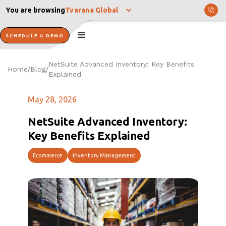
You are browsing
Tvarana Global
SCHEDULE A DEMO
NetSuite Advanced Inventory: Key Benefits
Home
Blog
/
/
Explained
May 28, 2026
NetSuite Advanced Inventory:
Key Benefits Explained
Ecommerce
Inventory Management