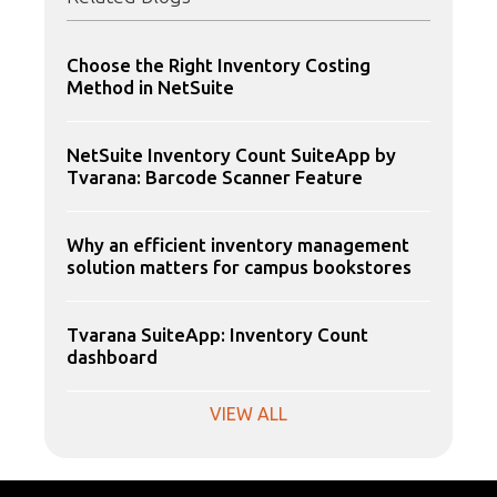
Choose the Right Inventory Costing
Method in NetSuite
NetSuite Inventory Count SuiteApp by
Tvarana: Barcode Scanner Feature
Why an efficient inventory management
solution matters for campus bookstores
Tvarana SuiteApp: Inventory Count
dashboard
VIEW ALL