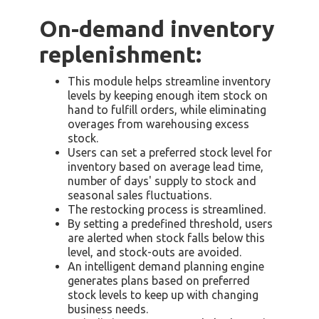
On-demand inventory
replenishment:
This module helps streamline inventory
levels by keeping enough item stock on
hand to fulfill orders, while eliminating
overages from warehousing excess
stock.
Users can set a preferred stock level for
inventory based on average lead time,
number of days' supply to stock and
seasonal sales fluctuations.
The restocking process is streamlined.
By setting a predefined threshold, users
are alerted when stock falls below this
level, and stock-outs are avoided.
An intelligent demand planning engine
generates plans based on preferred
stock levels to keep up with changing
business needs.