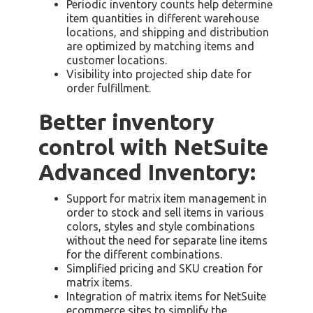
Periodic inventory counts help determine
item quantities in different warehouse
locations, and shipping and distribution
are optimized by matching items and
customer locations.
Visibility into projected ship date for
order fulfillment.
Better inventory
control with NetSuite
Advanced Inventory:
Support for matrix item management in
order to stock and sell items in various
colors, styles and style combinations
without the need for separate line items
for the different combinations.
Simplified pricing and SKU creation for
matrix items.
Integration of matrix items for NetSuite
ecommerce sites to simplify the