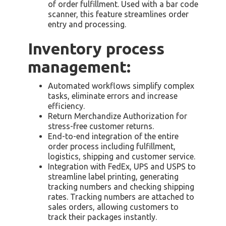
of order fulfillment. Used with a bar code
scanner, this feature streamlines order
entry and processing.
Inventory process
management:
Automated workflows simplify complex
tasks, eliminate errors and increase
efficiency.
Return Merchandize Authorization for
stress-free customer returns.
End-to-end integration of the entire
order process including fulfillment,
logistics, shipping and customer service.
Integration with FedEx, UPS and USPS to
streamline label printing, generating
tracking numbers and checking shipping
rates. Tracking numbers are attached to
sales orders, allowing customers to
track their packages instantly.