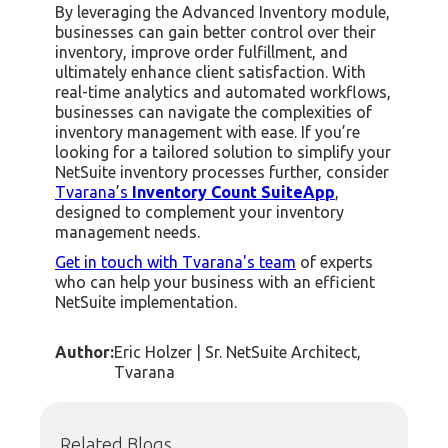
By leveraging the Advanced Inventory module,
businesses can gain better control over their
inventory, improve order fulfillment, and
ultimately enhance client satisfaction. With
real-time analytics and automated workflows,
businesses can navigate the complexities of
inventory management with ease. If you’re
looking for a tailored solution to simplify your
NetSuite inventory processes further, consider
Tvarana’s
Inventory Count SuiteApp
,
designed to complement your inventory
management needs.
Get in touch with Tvarana's team
of experts
who can help your business with an efficient
NetSuite implementation.
Author:
Eric Holzer | Sr. NetSuite Architect,
Tvarana
Related Blogs