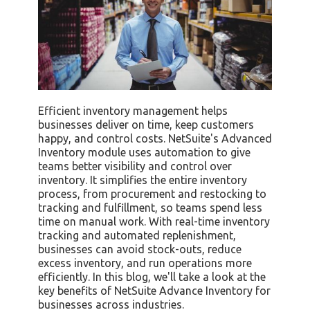
Efficient inventory management helps
businesses deliver on time, keep customers
happy, and control costs. NetSuite's Advanced
Inventory module uses automation to give
teams better visibility and control over
inventory. It simplifies the entire inventory
process, from procurement and restocking to
tracking and fulfillment, so teams spend less
time on manual work. With real-time inventory
tracking and automated replenishment,
businesses can avoid stock-outs, reduce
excess inventory, and run operations more
efficiently. In this blog, we'll take a look at the
key benefits of NetSuite Advance Inventory for
businesses across industries.