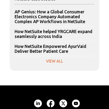
AP Genius: How a Global Consumer
Electronics Company Automated
Complex AP Workflows in NetSuite
How NetSuite helped YRGCARE expand
seamlessly across India
How NetSuite Empowered AyurVaid
Deliver Better Patient Care
VIEW ALL