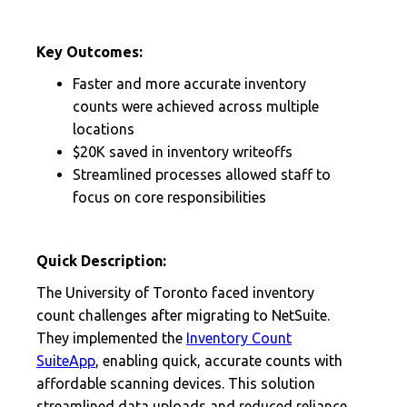
Key Outcomes:
Faster and more accurate inventory
counts were achieved across multiple
locations
$20K saved in inventory writeoffs
Streamlined processes allowed staff to
focus on core responsibilities
Quick Description:
The University of Toronto faced inventory
count challenges after migrating to NetSuite.
They implemented the
Inventory Count
SuiteApp
, enabling quick, accurate counts with
affordable scanning devices. This solution
streamlined data uploads and reduced reliance