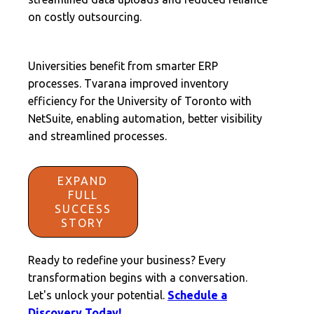
on costly outsourcing.
Universities benefit from smarter ERP
processes. Tvarana improved inventory
efficiency for the University of Toronto with
NetSuite, enabling automation, better visibility
and streamlined processes.
EXPAND
FULL
SUCCESS
STORY
Ready to redefine your business? Every
transformation begins with a conversation.
Let's unlock your potential.
Schedule a
Discovery Today!