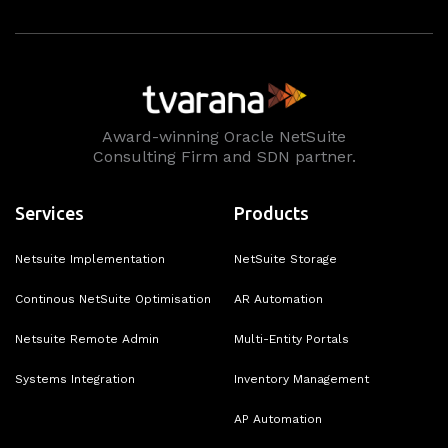
Award-winning Oracle NetSuite
Consulting Firm and SDN partner.
Services
Products
Netsuite Implementation
NetSuite Storage
Continous NetSuite Optimisation
AR Automation
Netsuite Remote Admin
Multi-Entity Portals
Systems Integration
Inventory Management
AP Automation