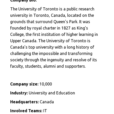
The University of Toronto is a public research
university in Toronto, Canada, located on the
grounds that surround Queen's Park. It was
founded by royal charter in 1827 as King's
College, the first institution of higher learning in
Upper Canada. The University of Toronto is
Canada’s top university with a long history of
challenging the impossible and transforming
society through the ingenuity and resolve of its
faculty, students, alumni and supporters.
Company size:
10,000
Industry:
University and Education
Headquarters:
Canada
Involved Teams:
IT