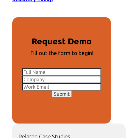
Request Demo
Fill out the form to begin!
Submit
Related Case Studies