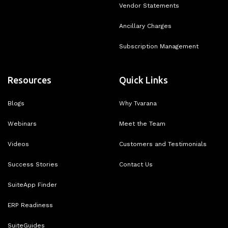
Vendor Statements
Ancillary Charges
Subscription Management
Resources
Quick Links
Blogs
Why Tvarana
Webinars
Meet the Team
Videos
Customers and Testimonials
Success Stories
Contact Us
SuiteApp Finder
ERP Readiness
SuiteGuides