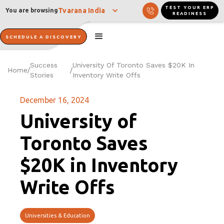
TEST YOUR ERP
Tvarana India
You are browsing
READINESS
SCHEDULE A DISCOVERY
Success
University Of Toronto Saves $20K In
Home
/
/
Stories
Inventory Write Offs
December 16, 2024
University of
Toronto Saves
$20K in Inventory
Write Offs
Universities & Education