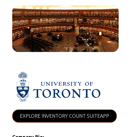
EXPLORE INVENTORY COUNT SUITEAPP
Company Bio: