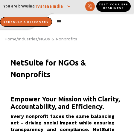
TEST YOUR ERP
Tvarana India
You are browsing
READINESS
SCHEDULE A DISCOVERY
Home
Industries
NGOs & Nonprofits
/
/
NetSuite for NGOs &
Nonprofits
Empower Your Mission with Clarity,
Accountability, and Efficiency.
Every nonprofit faces the same balancing
act - driving social impact while ensuring
transparency and compliance. NetSuite