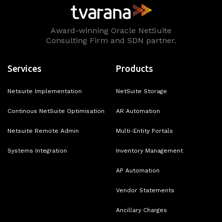
Award-winning Oracle NetSuite
Consulting Firm and SDN partner.
Services
Products
Netsuite Implementation
NetSuite Storage
Continous NetSuite Optimisation
AR Automation
Netsuite Remote Admin
Multi-Entity Portals
Systems Integration
Inventory Management
AP Automation
Vendor Statements
Ancillary Charges