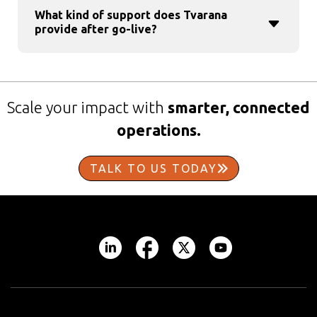
What kind of support does Tvarana
provide after go-live?
Scale your impact with
smarter, connected
operations.
TALK TO US TODAY