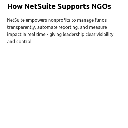
How NetSuite Supports NGOs
NetSuite empowers nonprofits to manage funds
transparently, automate reporting, and measure
impact in real time - giving leadership clear visibility
and control.
Unified Financial Management
Manage all fund types in a single
system.
Automate approval workflows for expenses
and procurement.
Generate donor-ready financial statements
and grant reports.