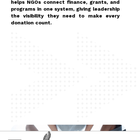
helps NGOs connect finance, grants, and
programs in one system, giving leadership
the visibility they need to make every
donation count.