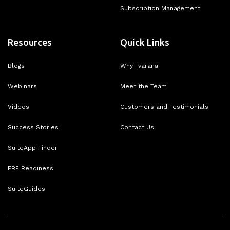
Subscription Management
Resources
Quick Links
Blogs
Why Tvarana
Webinars
Meet the Team
Videos
Customers and Testimonials
Success Stories
Contact Us
SuiteApp Finder
ERP Readiness
SuiteGuides