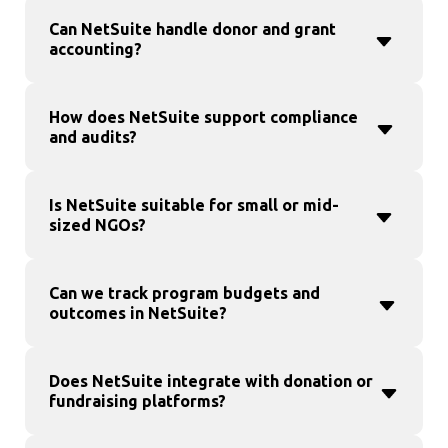
Can NetSuite handle donor and grant
accounting?
How does NetSuite support compliance
and audits?
Is NetSuite suitable for small or mid-
sized NGOs?
Can we track program budgets and
outcomes in NetSuite?
Does NetSuite integrate with donation or
fundraising platforms?