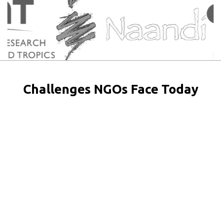
Challenges NGOs Face Today