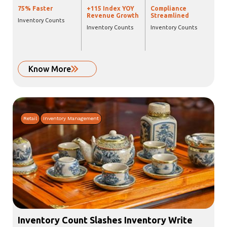
75% Faster
+115 Index YOY
Compliance
Revenue Growth
Streamlined
Inventory Counts
Inventory Counts
Inventory Counts
Know More
Retail
Inventory Management
Inventory Count Slashes Inventory Write