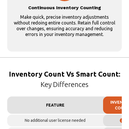
Continuous Inventory Counting
Make quick, precise inventory adjustments
without redoing entire counts. Retain full control
over changes, ensuring accuracy and reducing
errors in your inventory management.
Inventory Count Vs Smart Count:
Key Differences
INVENTO
FEATURE
COUN
No additional user license needed
✓