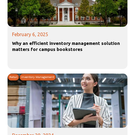
February 6, 2025
Why an efficient inventory management solution
matters for campus bookstores
Retail
Inventory Management