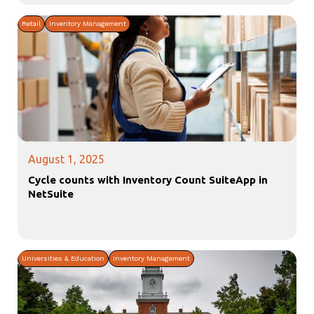
Retail
Inventory Management
August 1, 2025
Cycle counts with Inventory Count SuiteApp in
NetSuite
Universities & Education
Inventory Management