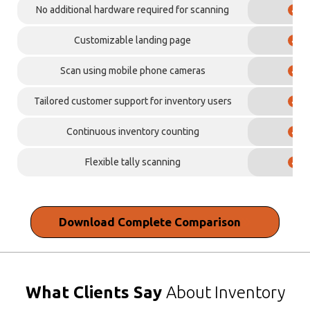
No additional hardware required for scanning
✓
Customizable landing page
✓
Scan using mobile phone cameras
✓
Tailored customer support for inventory users
✓
Continuous inventory counting
✓
Flexible tally scanning
✓
Download
Complete Comparison
What Clients Say
About Inventory