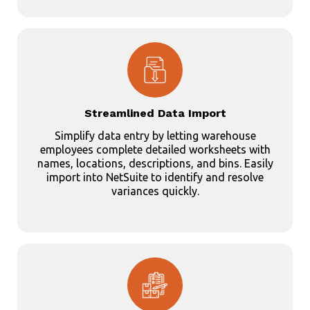
Streamlined Data Import
Simplify data entry by letting warehouse
employees complete detailed worksheets with
names, locations, descriptions, and bins. Easily
import into NetSuite to identify and resolve
variances quickly.