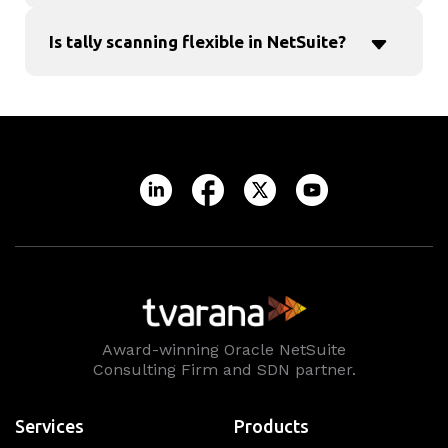
Is tally scanning flexible in NetSuite?
Award-winning Oracle NetSuite
Consulting Firm and SDN partner.
Services
Products