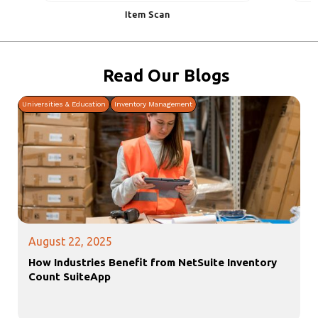
Item Scan
I
Slide 2 of 7.
Read Our
Blogs
Universities & Education
Inventory Management
August 22, 2025
How Industries Benefit from NetSuite Inventory
Count SuiteApp