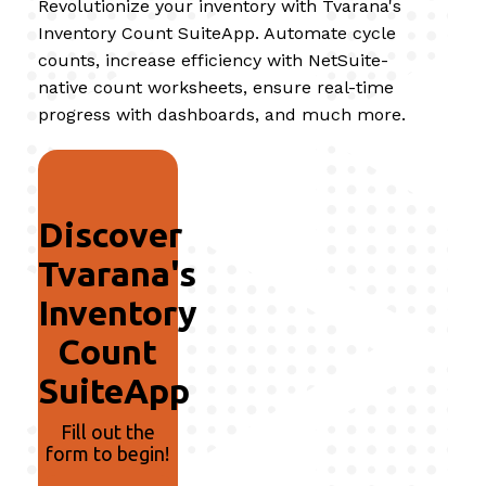
Revolutionize your inventory with Tvarana's
Inventory Count SuiteApp. Automate cycle
counts, increase efficiency with NetSuite-
native count worksheets, ensure real-time
progress with dashboards, and much more.
Discover
Tvarana's
Inventory
Count
SuiteApp
Fill out the
form to begin!