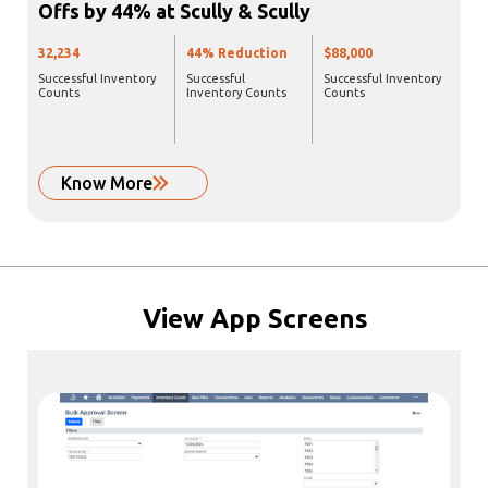
Offs by 44% at Scully & Scully
32,234
44% Reduction
$88,000
Successful Inventory
Successful
Successful Inventory
Counts
Inventory Counts
Counts
Know More
View
App Screens