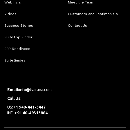
Webinars
Meet the Team
Videos
Customers and Testimonials
Success Stories
Contact Us
SuiteApp Finder
ERP Readiness
SuiteGuides
Email:
info@tvarana.com
Call Us:
US:
+1 940-441-3447
IND:
+91 40-49513884