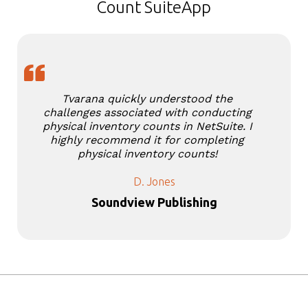
Count SuiteApp
Tvarana quickly understood the
challenges associated with conducting
physical inventory counts in NetSuite. I
highly recommend it for completing
physical inventory counts!
D. Jones
Soundview Publishing
Slide 3 of 5.
Stories