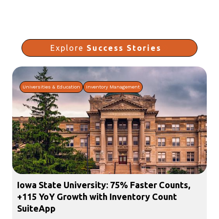
Explore
Success Stories
Universities & Education
Inventory Management
Iowa State University: 75% Faster Counts,
+115 YoY Growth with Inventory Count
SuiteApp