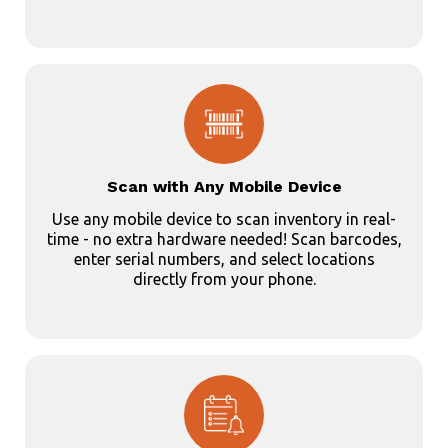
Scan with Any Mobile Device
Use any mobile device to scan inventory in real-
time - no extra hardware needed! Scan barcodes,
enter serial numbers, and select locations
directly from your phone.