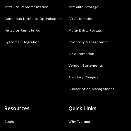
Netsuite Implementation
NetSuite Storage
Continous NetSuite Optimisation
AR Automation
Netsuite Remote Admin
Multi-Entity Portals
Systems Integration
Inventory Management
AP Automation
Vendor Statements
Ancillary Charges
Subscription Management
Resources
Quick Links
Blogs
Why Tvarana