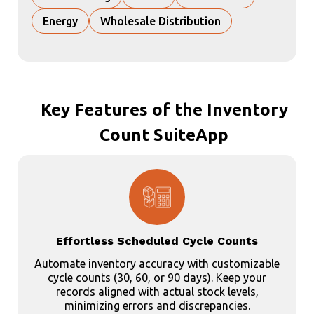
Energy
Wholesale Distribution
Key
Features of the Inventory
Count SuiteApp
Effortless Scheduled Cycle Counts
Automate inventory accuracy with customizable
cycle counts (30, 60, or 90 days). Keep your
records aligned with actual stock levels,
minimizing errors and discrepancies.