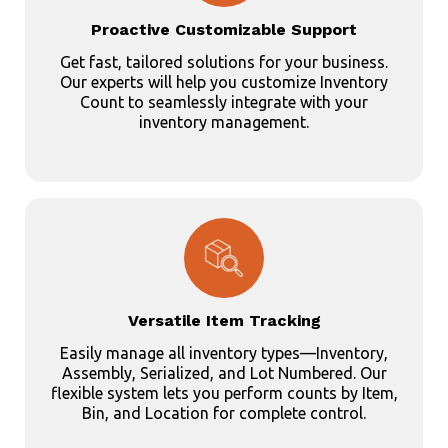
Proactive Customizable Support
Get fast, tailored solutions for your business.
Our experts will help you customize Inventory
Count to seamlessly integrate with your
inventory management.
Versatile Item Tracking
Easily manage all inventory types—Inventory,
Assembly, Serialized, and Lot Numbered. Our
flexible system lets you perform counts by Item,
Bin, and Location for complete control.