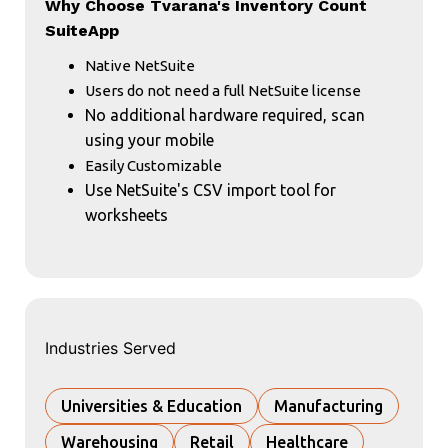
Why Choose Tvarana's Inventory Count
SuiteApp
Native NetSuite
Users do not need a full NetSuite license
No additional hardware required, scan
using your mobile
Easily Customizable
Use NetSuite's CSV import tool for
worksheets
Industries Served
Universities & Education
Manufacturing
Warehousing
Retail
Healthcare