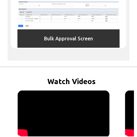
Bulk Approval Screen
Watch
Videos