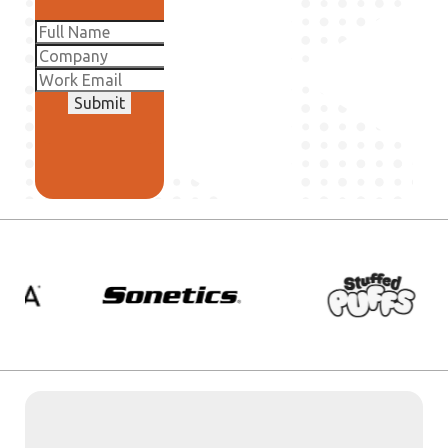
Submit