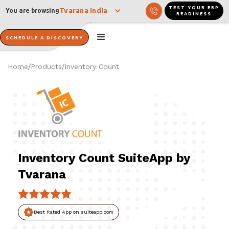
TEST YOUR ERP
Tvarana India
You are browsing
READINESS
SCHEDULE A DISCOVERY
Home
Products
Inventory Count
/
/
Inventory Count SuiteApp by
Tvarana
Best Rated App on suiteapp.com