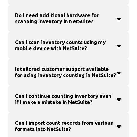
Do I need additional hardware for
scanning inventory in NetSuite?
Can I scan inventory counts using my
mobile device with NetSuite?
Is tailored customer support available
for using inventory counting in NetSuite?
Can I continue counting inventory even
if I make a mistake in NetSuite?
Can I import count records from various
formats into NetSuite?