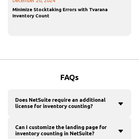
December 20, 2024
Minimize Stocktaking Errors with Tvarana
Inventory Count
FAQs
Does NetSuite require an additional
license for inventory counting?
Can I customize the landing page for
inventory counting in NetSuite?