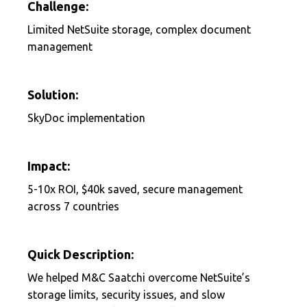
Challenge:
Limited NetSuite storage, complex document
management
Solution:
SkyDoc implementation
Impact:
5-10x ROI, $40k saved, secure management
across 7 countries
Quick Description:
We helped M&C Saatchi overcome NetSuite’s
storage limits, security issues, and slow