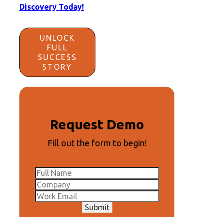
Discovery Today!
UNLOCK
FULL
SUCCESS
STORY
Request Demo
Fill out the form to begin!
Submit