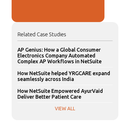
Related Case Studies
AP Genius: How a Global Consumer
Electronics Company Automated
Complex AP Workflows in NetSuite
How NetSuite helped YRGCARE expand
seamlessly across India
How NetSuite Empowered AyurVaid
Deliver Better Patient Care
VIEW ALL