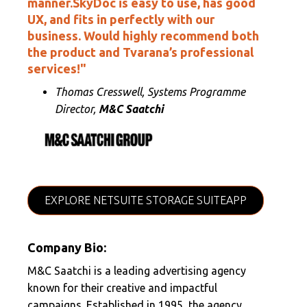
manner.SkyDoc is easy to use, has good
UX, and fits in perfectly with our
business. Would highly recommend both
the product and Tvarana’s professional
services!"
Thomas Cresswell, Systems Programme
Director,
M&C Saatchi
EXPLORE NETSUITE STORAGE SUITEAPP
Company Bio:
M&C Saatchi is a leading advertising agency
known for their creative and impactful
campaigns. Established in 1995, the agency