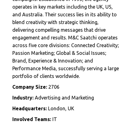
operates in key markets including the UK, US,
and Australia. Their success lies in its ability to
blend creativity with strategic thinking,
delivering compelling messages that drive
engagement and results. M&C Saatchi operates
across five core divisions: Connected Creativity;
Passion Marketing; Global & Social Issues;
Brand, Experience & Innovation; and
Performance Media, successfully serving a large
portfolio of clients worldwide.
Company Size:
2706
Industry:
Advertising and Marketing
Headquarters:
London, UK
Involved Teams:
IT