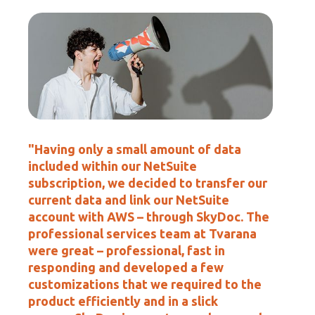
"Having only a small amount of data
included within our NetSuite
subscription, we decided to transfer our
current data and link our NetSuite
account with AWS – through SkyDoc. The
professional services team at Tvarana
were great – professional, fast in
responding and developed a few
customizations that we required to the
product efficiently and in a slick