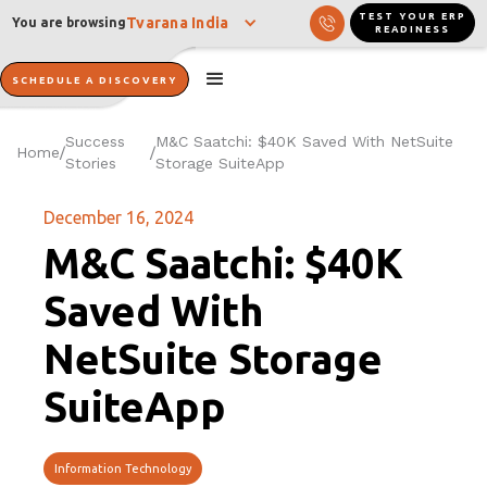
TEST YOUR ERP
Tvarana India
You are browsing
READINESS
SCHEDULE A DISCOVERY
Success
M&C Saatchi: $40K Saved With NetSuite
Home
/
/
Stories
Storage SuiteApp
December 16, 2024
M&C Saatchi: $40K
Saved With
NetSuite Storage
SuiteApp
Information Technology