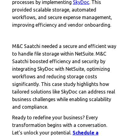
processes by implementing
SkyDoc
. This
provided scalable storage, automated
workflows, and secure expense management,
improving efficiency and vendor onboarding.
M&C Saatchi needed a secure and efficient way
to handle file storage within NetSuite. M&C
Saatchi boosted efficiency and security by
integrating SkyDoc with NetSuite, optimizing
workflows and reducing storage costs
significantly. This case study highlights how
tailored solutions like SkyDoc can address real
business challenges while enabling scalability
and compliance.
Ready to redefine your business? Every
transformation begins with a conversation.
Let's unlock your potential.
Schedule a