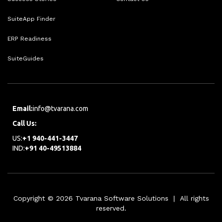
SuiteApp Finder
ERP Readiness
SuiteGuides
Email:
info@tvarana.com
Call Us:
US:
+1 940-441-3447
IND:
+91 40-49513884
Copyright © 2026 Tvarana Software Solutions | All rights
reserved.