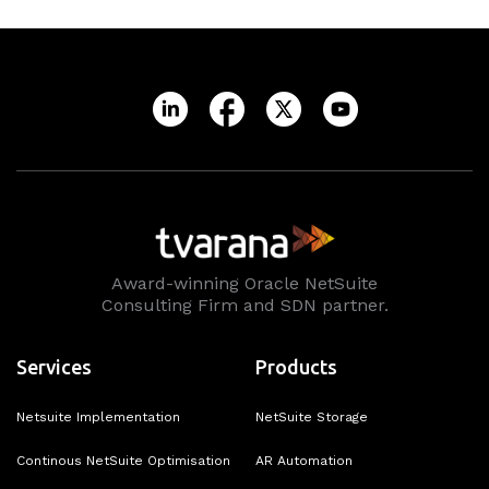
Award-winning Oracle NetSuite
Consulting Firm and SDN partner.
Services
Products
Netsuite Implementation
NetSuite Storage
Continous NetSuite Optimisation
AR Automation