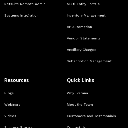
Netsuite Remote Admin
Multi-Entity Portals
Systems Integration
Inventory Management
AP Automation
Vendor Statements
Ancillary Charges
Subscription Management
Resources
Quick Links
Blogs
Why Tvarana
Webinars
Meet the Team
Videos
Customers and Testimonials
Success Stories
Contact Us