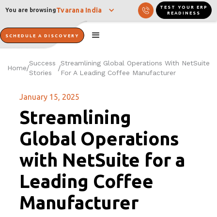
TEST YOUR ERP
Tvarana India
You are browsing
READINESS
SCHEDULE A DISCOVERY
Success
Streamlining Global Operations With NetSuite
Home
/
/
Stories
For A Leading Coffee Manufacturer
January 15, 2025
Streamlining
Global Operations
with NetSuite for a
Leading Coffee
Manufacturer