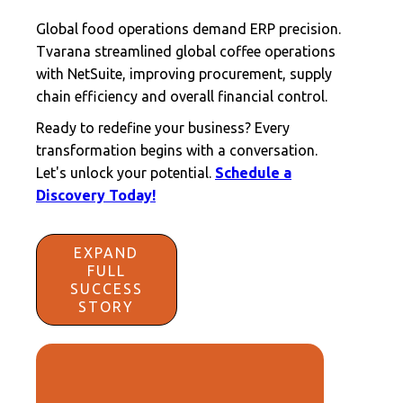
Global food operations demand ERP precision.
Tvarana streamlined global coffee operations
with NetSuite, improving procurement, supply
chain efficiency and overall financial control.
Ready to redefine your business? Every
transformation begins with a conversation.
Let's unlock your potential.
Schedule a
Discovery Today!
EXPAND
FULL
SUCCESS
STORY