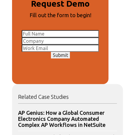
Request Demo
Fill out the form to begin!
Submit
Related Case Studies
AP Genius: How a Global Consumer
Electronics Company Automated
Complex AP Workflows in NetSuite