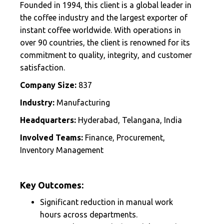
Founded in 1994, this client is a global leader in
the coffee industry and the largest exporter of
instant coffee worldwide. With operations in
over 90 countries, the client is renowned for its
commitment to quality, integrity, and customer
satisfaction.
Company Size:
837
Industry:
Manufacturing
Headquarters:
Hyderabad, Telangana, India
Involved Teams:
Finance, Procurement,
Inventory Management
Key Outcomes:
Significant reduction in manual work
hours across departments.