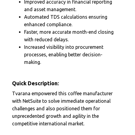
Improved accuracy in financial reporting
and asset management.
Automated TDS calculations ensuring
enhanced compliance.
Faster, more accurate month-end closing
with reduced delays.
Increased visibility into procurement
processes, enabling better decision-
making.
Quick Description:
Tvarana empowered this coffee manufacturer
with NetSuite to solve immediate operational
challenges and also positioned them for
unprecedented growth and agility in the
competitive international market.