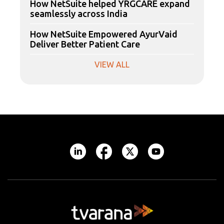
How NetSuite helped YRGCARE expand
seamlessly across India
How NetSuite Empowered AyurVaid
Deliver Better Patient Care
VIEW ALL