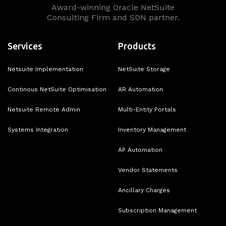
Award-winning Oracle NetSuite
Consulting Firm and SDN partner.
Services
Products
Netsuite Implementation
NetSuite Storage
Continous NetSuite Optimisation
AR Automation
Netsuite Remote Admin
Multi-Entity Portals
Systems Integration
Inventory Management
AP Automation
Vendor Statements
Ancillary Charges
Subscription Management