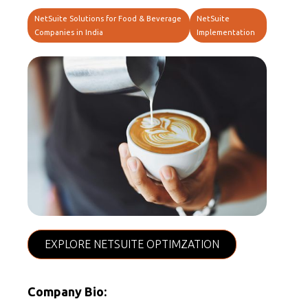
NetSuite Solutions for Food & Beverage
NetSuite
Companies in India
Implementation
EXPLORE NETSUITE OPTIMZATION
Company Bio: