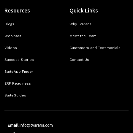
Resources
Quick Links
Blogs
Why Tvarana
Webinars
Meet the Team
Videos
Customers and Testimonials
Success Stories
Contact Us
SuiteApp Finder
ERP Readiness
SuiteGuides
Email:
info@tvarana.com