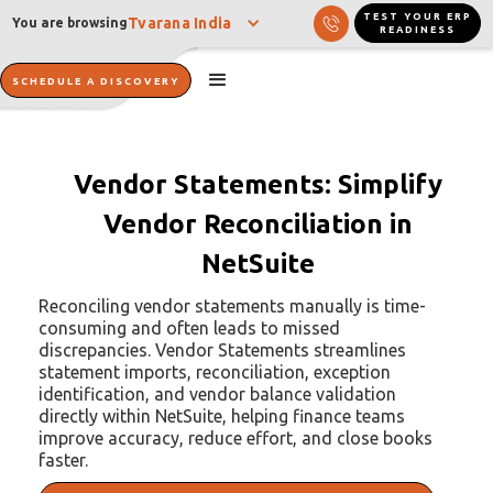
TEST YOUR ERP
Tvarana India
You are browsing
READINESS
SCHEDULE A DISCOVERY
Vendor Statements: Simplify
Vendor Reconciliation in
NetSuite
Reconciling vendor statements manually is time-
consuming and often leads to missed
discrepancies. Vendor Statements streamlines
statement imports, reconciliation, exception
identification, and vendor balance validation
directly within NetSuite, helping finance teams
improve accuracy, reduce effort, and close books
faster.