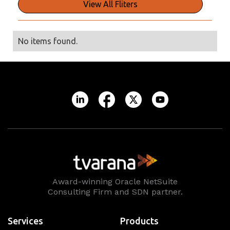
View All Fliters
No items found.
Award-winning Oracle NetSuite
Consulting Firm and SDN partner.
Services
Products