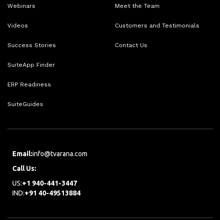
Webinars
Meet the Team
Videos
Customers and Testimonials
Success Stories
Contact Us
SuiteApp Finder
ERP Readiness
SuiteGuides
Email:
info@tvarana.com
Call Us:
US:
+1 940-441-3447
IND:
+91 40-49513884