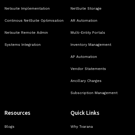
Netsuite Implementation
NetSuite Storage
Continous NetSuite Optimisation
AR Automation
Netsuite Remote Admin
Multi-Entity Portals
Systems Integration
Inventory Management
AP Automation
Vendor Statements
Ancillary Charges
Subscription Management
Resources
Quick Links
Blogs
Why Tvarana