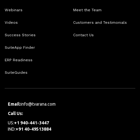
Webinars
Meet the Team
Videos
Customers and Testimonials
Success Stories
Contact Us
SuiteApp Finder
ERP Readiness
SuiteGuides
Email:
info@tvarana.com
Call Us:
US:
+1 940-441-3447
IND:
+91 40-49513884