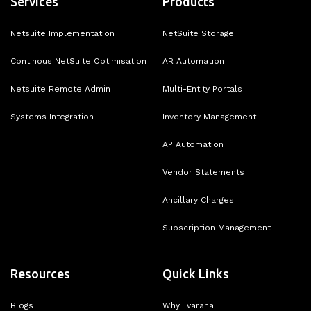
Services
Products
Netsuite Implementation
NetSuite Storage
Continous NetSuite Optimisation
AR Automation
Netsuite Remote Admin
Multi-Entity Portals
Systems Integration
Inventory Management
AP Automation
Vendor Statements
Ancillary Charges
Subscription Management
Resources
Quick Links
Blogs
Why Tvarana