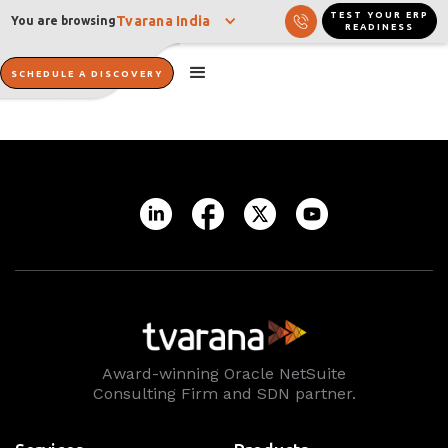
TEST YOUR ERP
Tvarana India
You are browsing
READINESS
SCHEDULE A DISCOVERY
Award-winning Oracle NetSuite
Consulting Firm and SDN partner.