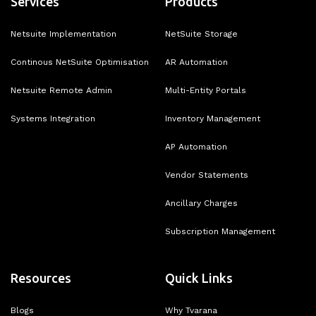
Services
Products
Netsuite Implementation
NetSuite Storage
Continous NetSuite Optimisation
AR Automation
Netsuite Remote Admin
Multi-Entity Portals
Systems Integration
Inventory Management
AP Automation
Vendor Statements
Ancillary Charges
Subscription Management
Resources
Quick Links
Blogs
Why Tvarana