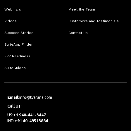
Webinars
Meet the Team
Videos
Customers and Testimonials
Success Stories
Contact Us
SuiteApp Finder
ERP Readiness
SuiteGuides
Email:
info@tvarana.com
Call Us:
US:
+1 940-441-3447
IND:
+91 40-49513884