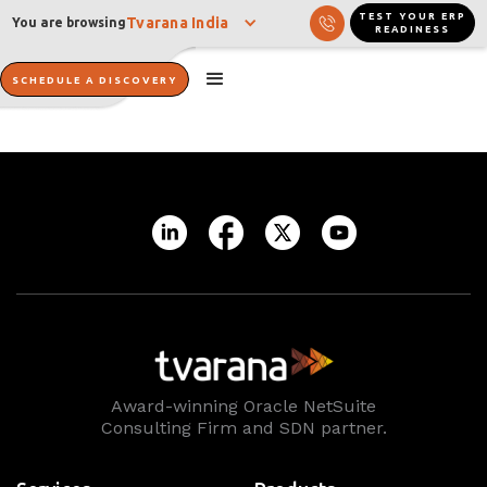
TEST YOUR ERP
Tvarana India
You are browsing
READINESS
SCHEDULE A DISCOVERY
Award-winning Oracle NetSuite
Consulting Firm and SDN partner.