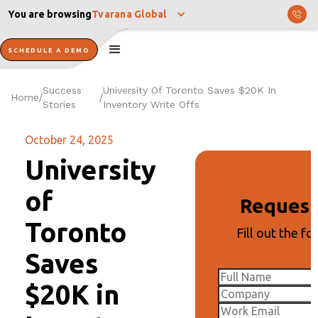
You are browsing
Tvarana Global
SCHEDULE A DEMO
Success
University Of Toronto Saves $20K In
Home
/
/
Stories
Inventory Write Offs
October 24, 2025
University
of
Reques
Toronto
Fill out the fo
Saves
$20K in