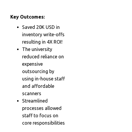
Key Outcomes:
Saved 20K USD in
inventory write-offs
resulting in 4X ROI!
The university
reduced reliance on
expensive
outsourcing by
using in-house staff
and affordable
scanners
Streamlined
processes allowed
staff to focus on
core responsibilities