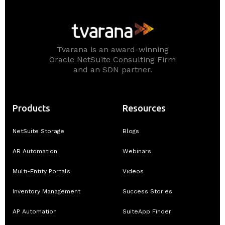
Tvarana is an award-winning
Oracle NetSuite Consulting Firm
and an SDN partner.
Products
Resources
NetSuite Storage
Blogs
AR Automation
Webinars
Multi-Entity Portals
Videos
Inventory Management
Success Stories
AP Automation
SuiteApp Finder