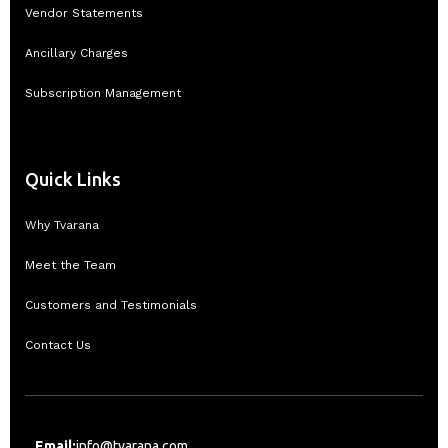
Vendor Statements
Ancillary Charges
Subscription Management
Quick Links
Why Tvarana
Meet the Team
Customers and Testimonials
Contact Us
Email:
info@tvarana.com