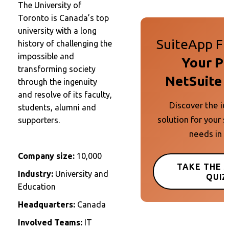
The University of
Toronto is Canada’s top
university with a long
SuiteApp Fi
history of challenging the
impossible and
Your P
transforming society
NetSuite 
through the ingenuity
and resolve of its faculty,
Discover the id
students, alumni and
solution for your s
supporters.
needs in 
Company size:
10,000
TAKE THE 
Industry:
University and
QUIZ
Education
Headquarters:
Canada
Involved Teams:
IT