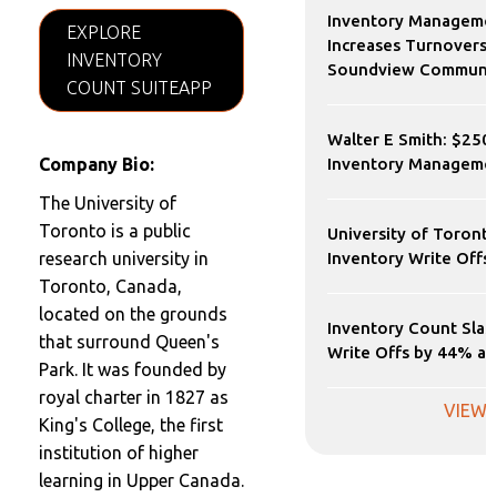
Inventory Manageme
EXPLORE
Increases Turnovers 
INVENTORY
Soundview Communic
COUNT SUITEAPP
Walter E Smith: $250
Company Bio:
Inventory Manageme
The University of
Toronto is a public
University of Toront
research university in
Inventory Write Offs
Toronto, Canada,
located on the grounds
Inventory Count Slas
that surround Queen's
Write Offs by 44% at 
Park. It was founded by
royal charter in 1827 as
VIEW 
King's College, the first
institution of higher
learning in Upper Canada.