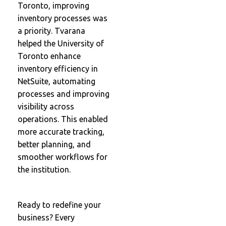
Toronto, improving
inventory processes was
a priority. Tvarana
helped the University of
Toronto enhance
inventory efficiency in
NetSuite, automating
processes and improving
visibility across
operations. This enabled
more accurate tracking,
better planning, and
smoother workflows for
the institution.
Ready to redefine your
business? Every