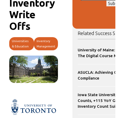
Inventory
Subm
Write
Offs
Related Success St
Universities
Inventory
& Education
Management
University of Maine: 
The Digital Course M
ASUCLA: Achieving 
Compliance
Iowa State University
Counts, +115 YoY Gr
Inventory Count Sui