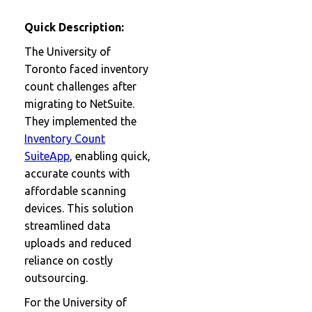
Quick Description:
The University of
Toronto faced inventory
count challenges after
migrating to NetSuite.
They implemented the
Inventory Count
SuiteApp
, enabling quick,
accurate counts with
affordable scanning
devices. This solution
streamlined data
uploads and reduced
reliance on costly
outsourcing.
For the University of