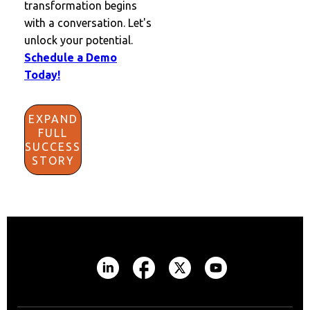
transformation begins
with a conversation. Let's
unlock your potential.
Schedule a Demo
Today!
EXPAND
FULL
SUCCESS
STORY