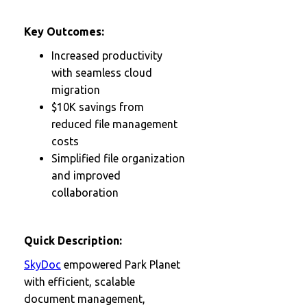
Key Outcomes:
Increased productivity
with seamless cloud
migration
$10K savings from
reduced file management
costs
Simplified file organization
and improved
collaboration
Quick Description:
SkyDoc
empowered Park Planet
with efficient, scalable
document management,