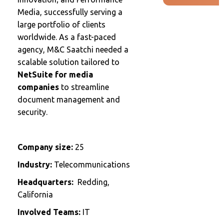
Media, successfully serving a
large portfolio of clients
worldwide. As a fast-paced
agency, M&C Saatchi needed a
scalable solution tailored to
NetSuite for media
companies
to streamline
document management and
security.
Company size:
25
Industry:
Telecommunications
Headquarters:
Redding,
California
Involved Teams:
IT