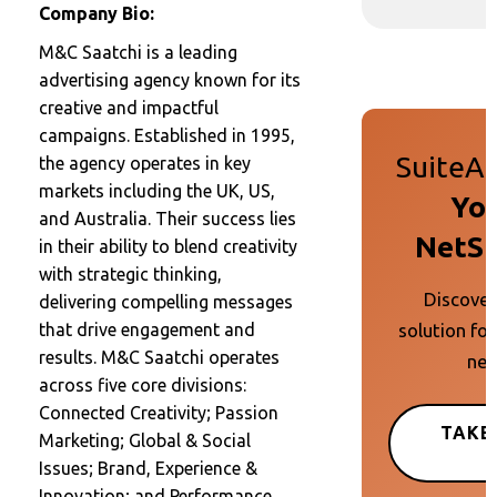
Company Bio:
M&C Saatchi is a leading
advertising agency known for its
creative and impactful
campaigns. Established in 1995,
SuiteAp
the agency operates in key
markets including the UK, US,
You
and Australia. Their success lies
NetSu
in their ability to blend creativity
with strategic thinking,
Discover
delivering compelling messages
solution for
that drive engagement and
results. M&C Saatchi operates
nee
across five core divisions:
Connected Creativity; Passion
TAKE
Marketing; Global & Social
Issues; Brand, Experience &
Innovation; and Performance