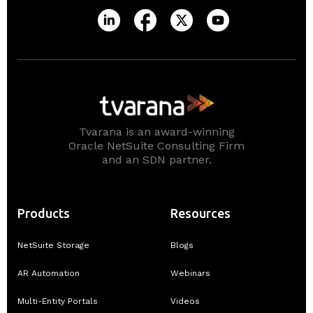
Tvarana is an award-winning
Oracle NetSuite Consulting Firm
and an SDN partner.
Products
Resources
NetSuite Storage
Blogs
AR Automation
Webinars
Multi-Entity Portals
Videos