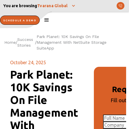
You are browsing
Tvarana Global
SCHEDULE A DEMO
Park Planet: 10K Savings On File
Success
Home
Management With NetSuite Storage
/
/
Stories
SuiteApp
October 24, 2025
Park Planet:
10K Savings
Req
On File
Fill out
Management
With