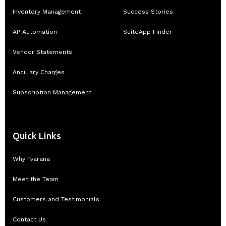
Inventory Management
Success Stories
AP Automation
SuiteApp Finder
Vendor Statements
Ancillary Charges
Subscription Management
Quick Links
Why Tvarana
Meet the Team
Customers and Testimonials
Contact Us