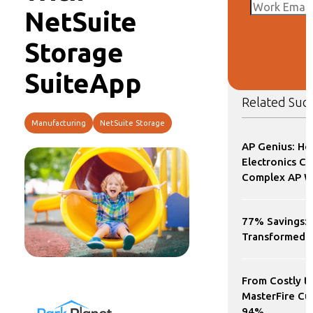
NetSuite
Storage
SuiteApp
Related Succ
Manufacturing
NetSuite Storage
AP Genius: Ho
Electronics 
Complex AP Wo
77% Savings: 
Transformed
From Costly t
MasterFire Cu
94%