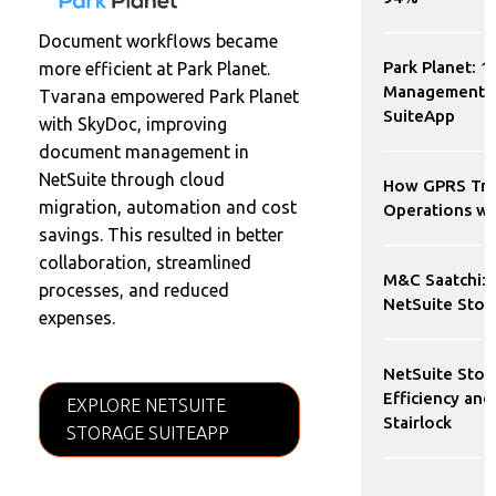
Document workflows became
Park Planet: 1
more efficient at Park Planet.
Management W
Tvarana empowered Park Planet
SuiteApp
with SkyDoc, improving
document management in
NetSuite through cloud
How GPRS Tra
migration, automation and cost
Operations wi
savings. This resulted in better
collaboration, streamlined
M&C Saatchi: 
processes, and reduced
NetSuite Stor
expenses.
NetSuite Stor
Efficiency and
EXPLORE NETSUITE
Stairlock
STORAGE SUITEAPP