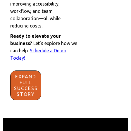
improving accessibility,
workflow, and team
collaboration—all while
reducing costs.
Ready to elevate your
business?
Let’s explore how we
can help.
Schedule a Demo
Today!
EXPAND
FULL
SUCCESS
STORY