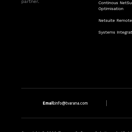
partner.
Continous NetSu
Optimisation
Netsuite Remot
Systems Integra
Email:
info@tvarana.com