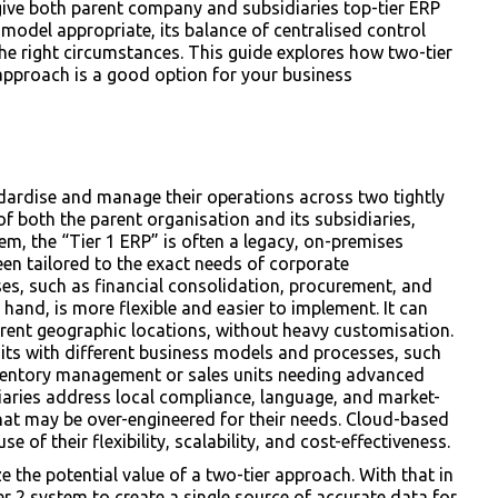
give both parent company and subsidiaries top-tier ERP
 model appropriate, its balance of centralised control
e right circumstances. This guide explores how two-tier
pproach is a good option for your business
ndardise and manage their operations across two tightly
f both the parent organisation and its subsidiaries,
stem, the “Tier 1 ERP” is often a legacy, on-premises
een tailored to the exact needs of corporate
es, such as financial consolidation, procurement, and
hand, is more flexible and easier to implement. It can
ferent geographic locations, without heavy customisation.
nits with different business models and processes, such
nventory management or sales units needing advanced
iaries address local compliance, language, and market-
hat may be over-engineered for their needs. Cloud-based
 of their flexibility, scalability, and cost-effectiveness.
e the potential value of a two-tier approach. With that in
er 2 system to create a single source of accurate data for