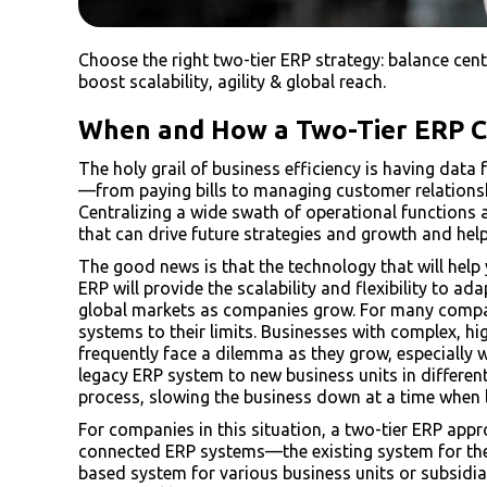
Choose the right two-tier ERP strategy: balance centra
boost scalability, agility & global reach.
When and How a Two-Tier ERP Ca
The holy grail of business efficiency is having dat
—from paying bills to managing customer relations
Centralizing a wide swath of operational functions
that can drive future strategies and growth and he
The good news is that the technology that will help y
ERP will provide the scalability and flexibility to 
global markets as companies grow. For many compa
systems to their limits. Businesses with complex, 
frequently face a dilemma as they grow, especially 
legacy ERP system to new business units in differe
process, slowing the business down at a time when l
For companies in this situation, a two-tier ERP appr
connected ERP systems—the existing system for the
based system for various business units or subsidia