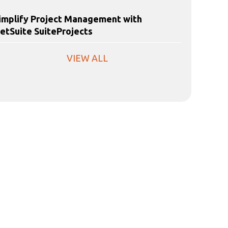
implify Project Management with
etSuite SuiteProjects
VIEW ALL