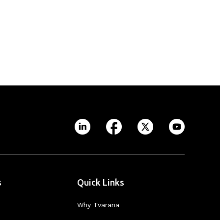
s
Quick Links
Why Tvarana