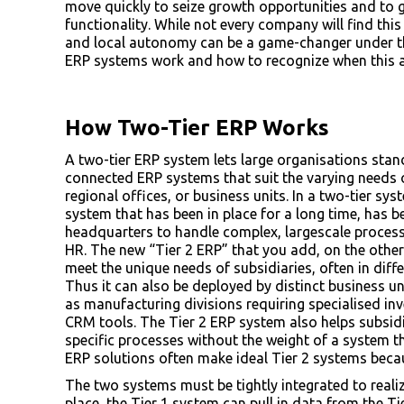
move quickly to seize growth opportunities and to 
functionality. While not every company will find this
and local autonomy can be a game-changer under th
ERP systems work and how to recognize when this a
How Two-Tier ERP Works
A two-tier ERP system lets large organisations sta
connected ERP systems that suit the varying needs o
regional offices, or business units. In a two-tier sy
system that has been in place for a long time, has b
headquarters to handle complex, largescale process
HR. The new “Tier 2 ERP” that you add, on the other 
meet the unique needs of subsidiaries, often in dif
Thus it can also be deployed by distinct business u
as manufacturing divisions requiring specialised i
CRM tools. The Tier 2 ERP system also helps subsid
specific processes without the weight of a system t
ERP solutions often make ideal Tier 2 systems because
The two systems must be tightly integrated to realiz
place, the Tier 1 system can pull in data from the Ti