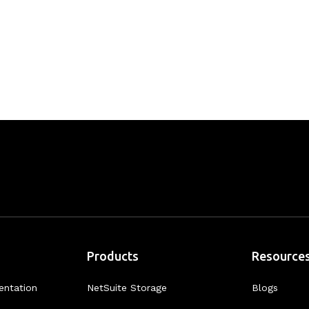
Products
Resource
entation
NetSuite Storage
Blogs