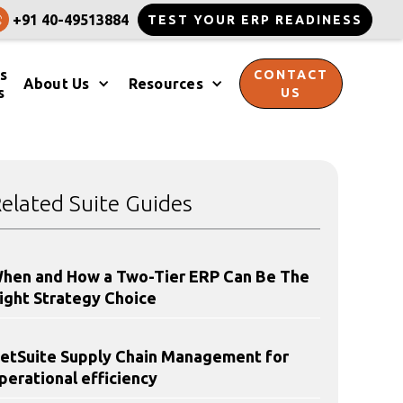
+91 40-49513884
TEST YOUR ERP READINESS
s
CONTACT
About Us
Resources
s
US
elated Suite Guides
hen and How a Two-Tier ERP Can Be The
ight Strategy Choice
etSuite Supply Chain Management for
perational efficiency