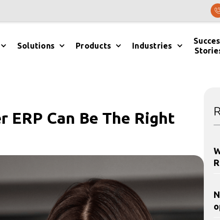
Succes
Solutions
Products
Industries
Storie
R
r ERP Can Be The Right
W
R
N
o