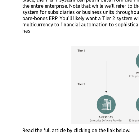
the entire enterprise. Note that while we’ll refer to
system for subsidiaries or business units throughout
bare-bones ERP. You’ll likely want a Tier 2 system w
multicurrency to financial automation to sophisti
has.
Read the full article by clicking on the link below.