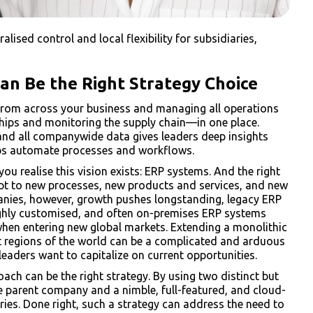
lised control and local flexibility for subsidiaries,
n Be the Right Strategy Choice
a from across your business and managing all operations
hips and monitoring the supply chain—in one place.
 and all companywide data gives leaders deep insights
lps automate processes and workflows.
ou realise this vision exists: ERP systems. And the right
adapt to new processes, new products and services, and new
nies, however, growth pushes longstanding, legacy ERP
highly customised, and often on-premises ERP systems
when entering new global markets. Extending a monolithic
nt regions of the world can be a complicated and arduous
eaders want to capitalize on current opportunities.
oach can be the right strategy. By using two distinct but
 parent company and a nimble, full-featured, and cloud-
ries. Done right, such a strategy can address the need to