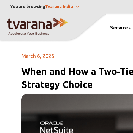
You are browsing
Tvarana India
Services
March 6, 2025
When and How a Two-Tie
Strategy Choice