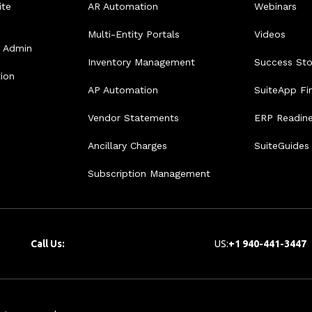
ite
AR Automation
Webinars
Multi-Entity Portals
Videos
e Admin
Inventory Management
Success Sto
tion
AP Automation
SuiteApp Fi
Vendor Statements
ERP Readin
Ancillary Charges
SuiteGuides
Subscription Management
Call Us:
US:
+1 940-441-3447