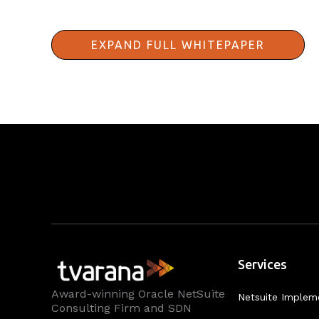
EXPAND FULL WHITEPAPER
Services
Award-winning Oracle NetSuite
Netsuite Implem
Consulting Firm and SDN