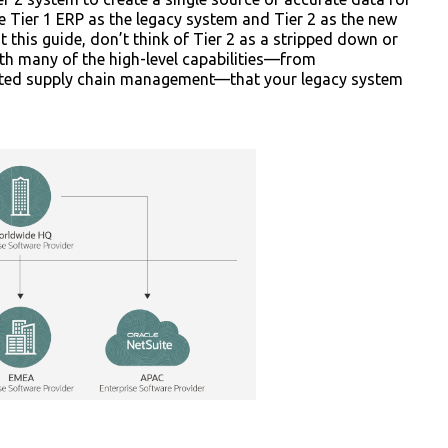
 the Tier 1 ERP as the legacy system and Tier 2 as the new
 this guide, don’t think of Tier 2 as a stripped down or
ith many of the high-level capabilities—from
cated supply chain management—that your legacy system