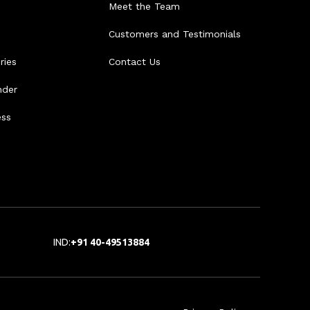
Meet the Team
Customers and Testimonials
ries
Contact Us
nder
ess
IND:
+91 40-49513884