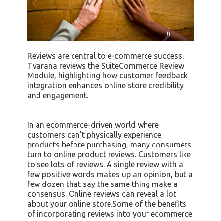
Reviews are central to e-commerce success.
Tvarana reviews the SuiteCommerce Review
Module, highlighting how customer feedback
integration enhances online store credibility
and engagement.
In an ecommerce-driven world where
customers can’t physically experience
products before purchasing, many consumers
turn to online product reviews. Customers like
to see lots of reviews. A single review with a
few positive words makes up an opinion, but a
few dozen that say the same thing make a
consensus. Online reviews can reveal a lot
about your online store.Some of the benefits
of incorporating reviews into your ecommerce