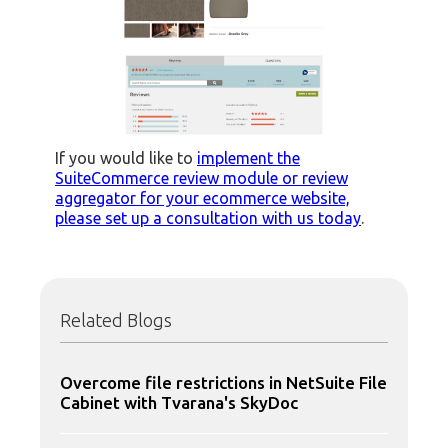
If you would like to
implement the
SuiteCommerce review module or review
aggregator for your ecommerce website,
please set up a consultation with us today
.
Related Blogs
Overcome file restrictions in NetSuite File
Cabinet with Tvarana's SkyDoc