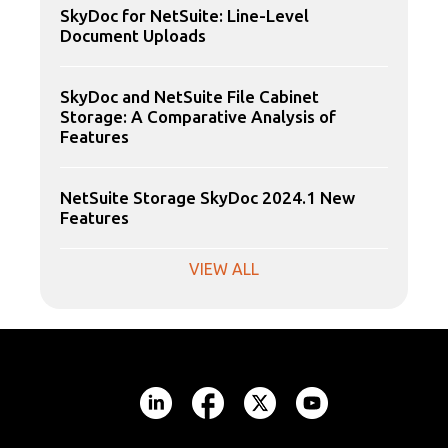
SkyDoc for NetSuite: Line-Level
Document Uploads
SkyDoc and NetSuite File Cabinet
Storage: A Comparative Analysis of
Features
NetSuite Storage SkyDoc 2024.1 New
Features
VIEW ALL