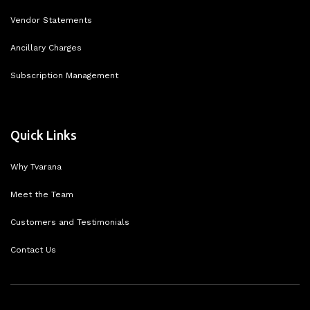
Vendor Statements
Ancillary Charges
Subscription Management
Quick Links
Why Tvarana
Meet the Team
Customers and Testimonials
Contact Us