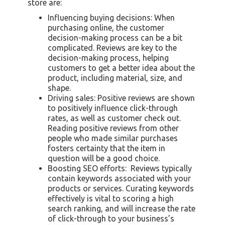
store are:
Influencing buying decisions: When
purchasing online, the customer
decision-making process can be a bit
complicated. Reviews are key to the
decision-making process, helping
customers to get a better idea about the
product, including material, size, and
shape.
Driving sales: Positive reviews are shown
to positively influence click-through
rates, as well as customer check out.
Reading positive reviews from other
people who made similar purchases
fosters certainty that the item in
question will be a good choice.
Boosting SEO efforts: Reviews typically
contain keywords associated with your
products or services. Curating keywords
effectively is vital to scoring a high
search ranking, and will increase the rate
of click-through to your business’s