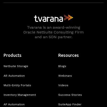
Tvarana is an award-winning
Oracle NetSuite Consulting Firm
and an SDN partner.
Products
Resources
NetSuite Storage
Blogs
AR Automation
Webinars
Multi-Entity Portals
Videos
Inventory Management
Success Stories
AP Automation
SuiteApp Finder