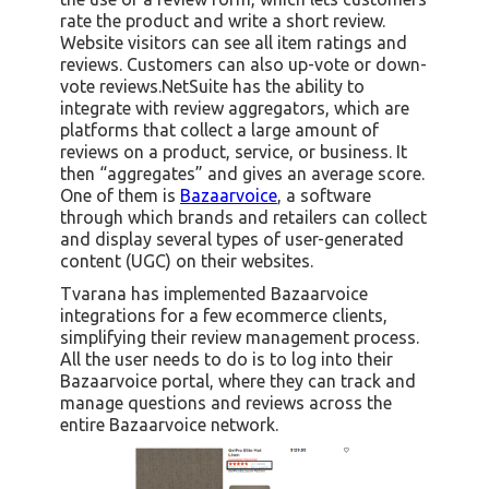
rate the product and write a short review.
Website visitors can see all item ratings and
reviews. Customers can also up-vote or down-
vote reviews.NetSuite has the ability to
integrate with review aggregators, which are
platforms that collect a large amount of
reviews on a product, service, or business. It
then “aggregates” and gives an average score.
One of them is
Bazaarvoice
, a software
through which brands and retailers can collect
and display several types of user-generated
content (UGC) on their websites.
Tvarana has implemented Bazaarvoice
integrations for a few ecommerce clients,
simplifying their review management process.
All the user needs to do is to log into their
Bazaarvoice portal, where they can track and
manage questions and reviews across the
entire Bazaarvoice network.