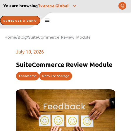
You are browsing
Tvarana Global
SCHEDULE A DEMO
Home
Blog
SuiteCommerce Review Module
/
/
July 10, 2026
SuiteCommerce Review Module
Ecommerce
NetSuite Storage