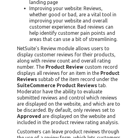
landing page
Improving your website: Reviews,
whether good or bad, are a vital tool in
improving your website and overall
customer experience. Bad reviews can
help identify customer pain points and
areas that can use a bit of streamlining.
NetSuite's Review module allows users to
display customer reviews for their products,
along with review count and overall rating
number. The
Product Review
custom record
displays all reviews for an item in the
Product
Reviews
subtab of the item record under the
SuiteCommerce Product Reviews
tab.
Moderator have the ability to evaluate
submitted reviews and control which reviews
are displayed on the website, and which are to
be discarded. By default, only reviews set to
Approved
are displayed on the website and
included in the product review rating analysis.
Customers can leave product reviews through
the use of a review form, which lets customers