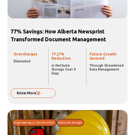
77% Savings: How Alberta Newsprint
Transformed Document Management
Overcharges
77.27%
Future Growth
Reduction
Secured
Eliminated
in NetSuite
Through Streamlined
Storage Over 9
Data Management
Days
Know More
Engineering & Construction
NetSuite Storage