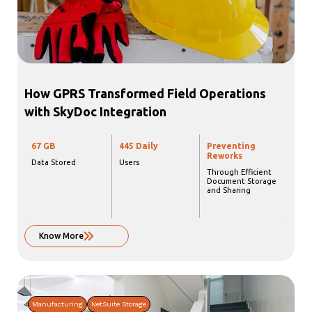
How GPRS Transformed Field Operations
with SkyDoc Integration
67 GB
445 Daily
Preventing
Reworks
Data Stored
Users
Through Efficient
Document Storage
and Sharing
Know More
Manufacturing
NetSuite Storage