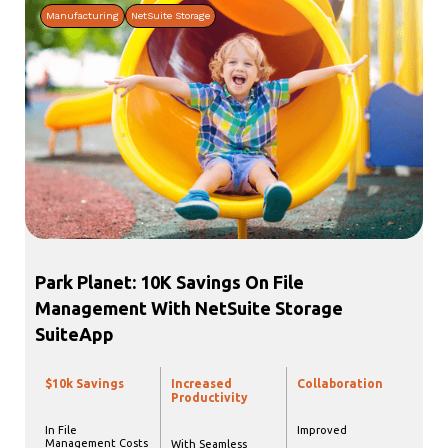
Manufacturing
NetSuite Storage
Park Planet: 10K Savings On File
Management With NetSuite Storage
SuiteApp
$10k Savings
Increased
Collaboration
Productivity
In File
Improved
Management Costs
With Seamless