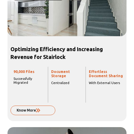
Optimizing Efficiency and Increasing
Revenue for Stairlock
90,000 Files
Document
Effortless
Storage
Document Sharing
Successfully
Migrated
Centralized
With External Users
Know More