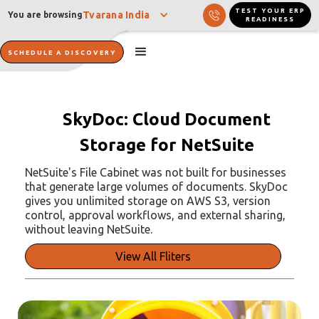
TEST YOUR ERP
Tvarana India
You are browsing
READINESS
SCHEDULE A DISCOVERY
SkyDoc: Cloud Document
Storage for NetSuite
NetSuite's File Cabinet was not built for businesses
that generate large volumes of documents. SkyDoc
gives you unlimited storage on AWS S3, version
control, approval workflows, and external sharing,
without leaving NetSuite.
View All Fliters