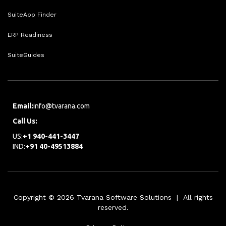
SuiteApp Finder
ERP Readiness
SuiteGuides
Email:
info@tvarana.com
Call Us:
US:
+1 940-441-3447
IND:
+91 40-49513884
Copyright © 2026 Tvarana Software Solutions | All rights
reserved.