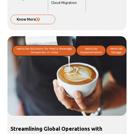
Cloud Migration
Know More
NetSuite Solutions for Food & Beverage
NetSuite
NetSuite
Companies in India
Implementation
Storage
Streamlining Global Operations with