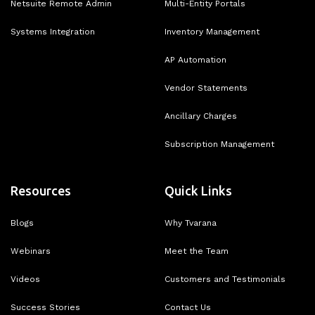
Netsuite Remote Admin
Multi-Entity Portals
Systems Integration
Inventory Management
AP Automation
Vendor Statements
Ancillary Charges
Subscription Management
Resources
Quick Links
Blogs
Why Tvarana
Webinars
Meet the Team
Videos
Customers and Testimonials
Success Stories
Contact Us