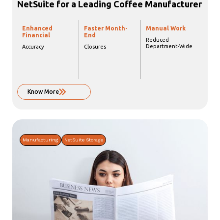
NetSuite for a Leading Coffee Manufacturer
Enhanced
Faster Month-
Manual Work
Financial
End
Reduced
Department-Wide
Accuracy
Closures
Know More
Manufacturing
NetSuite Storage