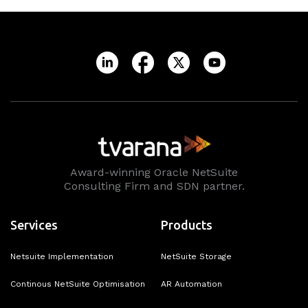
Award-winning Oracle NetSuite
Consulting Firm and SDN partner.
Services
Products
Netsuite Implementation
NetSuite Storage
Continous NetSuite Optimisation
AR Automation