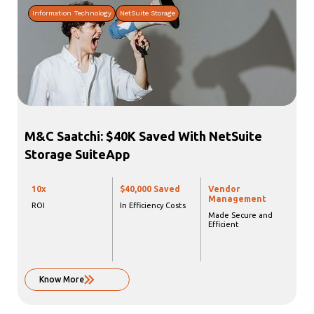
Information Technology
NetSuite Storage
M&C Saatchi: $40K Saved With NetSuite
Storage SuiteApp
10x
$40,000 Saved
Vendor
Management
ROI
In Efficiency Costs
Made Secure and
Efficient
Know More