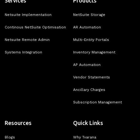
Services
Products
Netsuite Implementation
NetSuite Storage
Continous NetSuite Optimisation
AR Automation
Netsuite Remote Admin
Multi-Entity Portals
Systems Integration
Inventory Management
AP Automation
Vendor Statements
Ancillary Charges
Subscription Management
Resources
Quick Links
Blogs
Why Tvarana