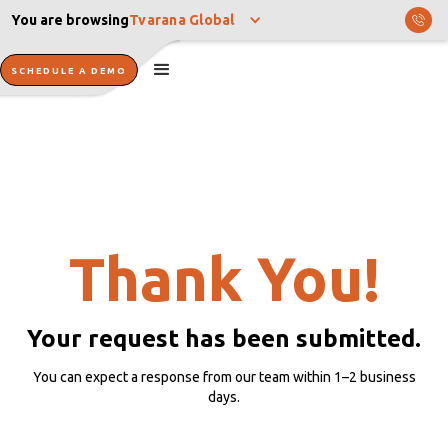
You are browsing
Tvarana Global
SCHEDULE A DEMO
Thank You!
Your request has been submitted.
You can expect a response from our team within 1–2 business
days.