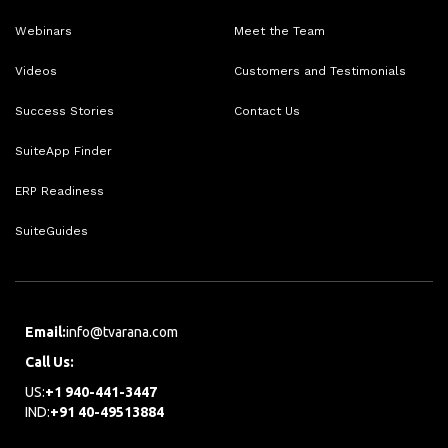
Webinars
Meet the Team
Videos
Customers and Testimonials
Success Stories
Contact Us
SuiteApp Finder
ERP Readiness
SuiteGuides
Email:
info@tvarana.com
Call Us:
US:
+1 940-441-3447
IND:
+91 40-49513884