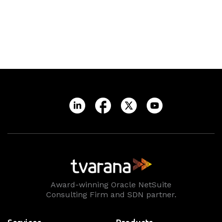
Award-winning Oracle NetSuite
Consulting Firm and SDN partner.